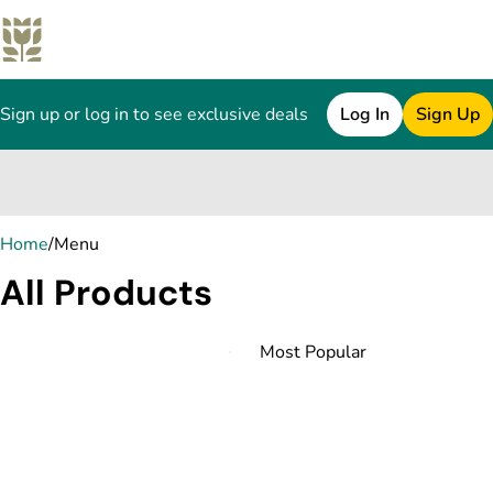
Sign up or log in to see exclusive deals
Log In
Sign Up
0
Home
/
Menu
All Products