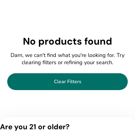
No products found
Darn, we can't find what you're looking for. Try
clearing filters or refining your search.
Clear Filters
Are you 21 or older?