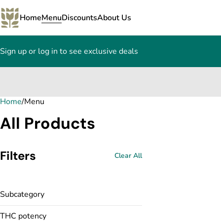
Home
Menu
Discounts
About Us
Sign up or log in to see exclusive deals
Home
0
/
Menu
All Products
Filters
Clear All
Subcategory
THC potency