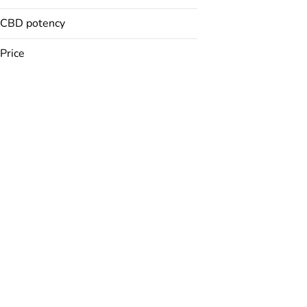
CBD potency
Badder
Baked Goods
Price
Balm
Bath Bomb
Show more