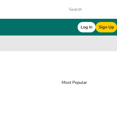
Log In
Sign Up