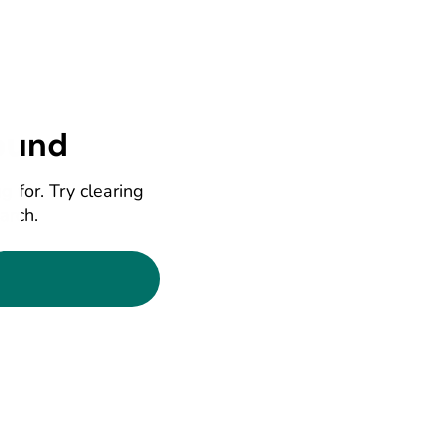
ound
g for. Try clearing
earch.