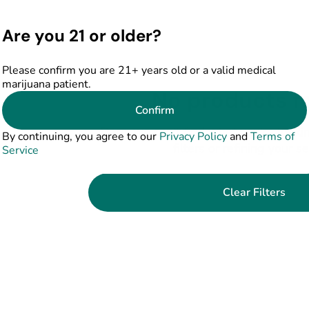
Are you 21 or older?
Please confirm you are 21+ years old or a valid medical
marijuana patient.
No products f
Confirm
Darn, we can't find what you're lookin
By continuing, you agree to our
Privacy Policy
and
Terms of
filters or refining your s
Service
Clear Filters