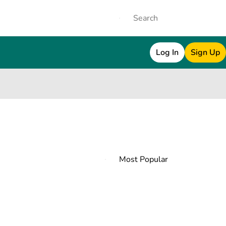
Log In
Sign Up