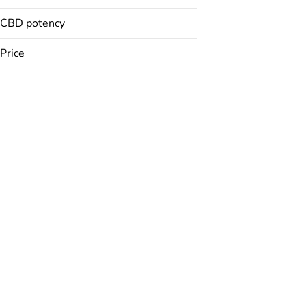
CBD potency
Badder
Baked Goods
Price
Balm
Bath Bomb
Show more