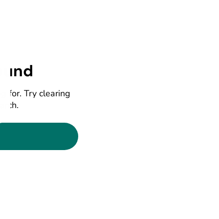
ound
g for. Try clearing
earch.