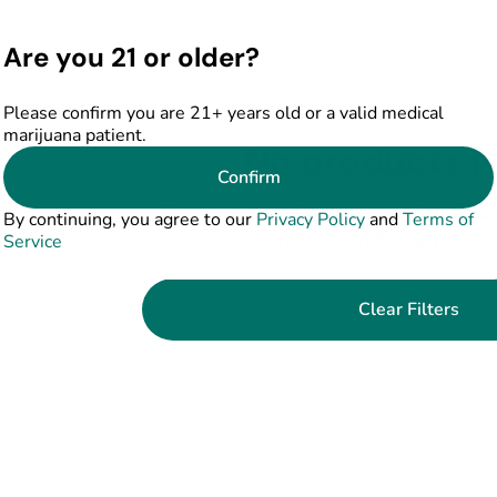
Are you 21 or older?
Please confirm you are 21+ years old or a valid medical
marijuana patient.
No products f
Confirm
Darn, we can't find what you're lookin
By continuing, you agree to our
Privacy Policy
and
Terms of
filters or refining your s
Service
Clear Filters