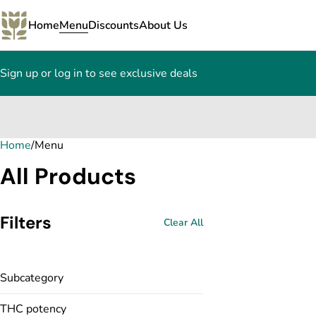
Home
Menu
Discounts
About Us
Sign up or log in to see exclusive deals
Home
0
/
Menu
All Products
Filters
Clear All
Subcategory
THC potency