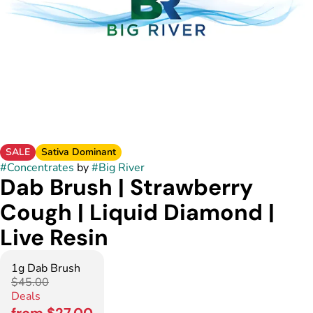
SALE
Sativa Dominant
#
Concentrates
by
#
Big River
Dab Brush | Strawberry
Cough | Liquid Diamond |
Live Resin
1g Dab Brush
$45.00
Deals