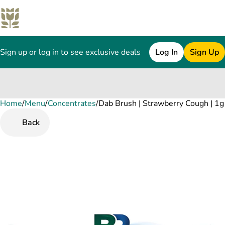
Sign up or log in to see exclusive deals
Log In
Sign Up
Home
0
/
Menu
/
Concentrates
/
Dab Brush | Strawberry Cough | 1g
Back