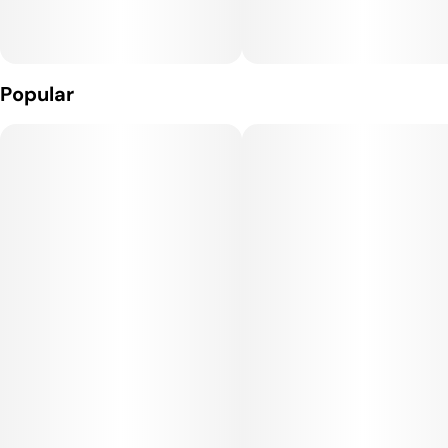
Effects:
Strawberry Cough provides a cerebral, uplifting high, often
sparking creativity, focus, and social energy. It delivers a
Popular
euphoric and happy mood boost without overwhelming
sedation, making it an excellent choice for daytime use or for
tackling projects that require motivation and positivity.
Medical Uses:
This strain is often selected to help manage stress,
depression, fatigue, and anxiety, thanks to its uplifting and
clear-headed effects. It may also provide mild relief for
headaches and minor pain, and its mood-enhancing qualities
make it useful for patients dealing with mood disorders or
social discomfort.