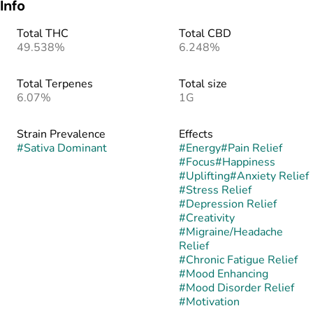
Info
Total THC
Total CBD
49.538%
6.248%
Total Terpenes
Total size
6.07%
1G
Strain Prevalence
Effects
#
Sativa Dominant
#
Energy
#
Pain Relief
#
Focus
#
Happiness
#
Uplifting
#
Anxiety Relief
#
Stress Relief
#
Depression Relief
#
Creativity
#
Migraine/Headache
Relief
#
Chronic Fatigue Relief
#
Mood Enhancing
#
Mood Disorder Relief
#
Motivation