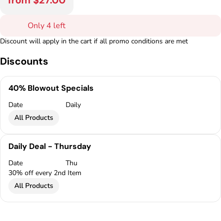
from $27.00
Only 4 left
Discount will apply in the cart if all promo conditions are met
Discounts
40% Blowout Specials
Date
Daily
All Products
Daily Deal - Thursday
Date
Thu
30% off every 2nd Item
All Products