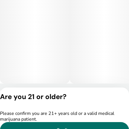
Privacy Policy
Are you 21 or older?
Terms of Service
License number(s):
DSPY005522
Please confirm you are 21+ years old or a valid medical
marijuana patient.