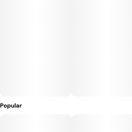
and sublingually.
Popular