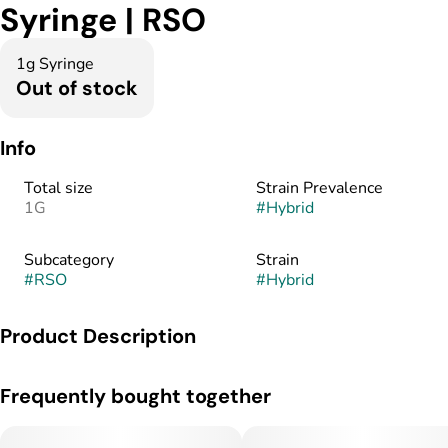
Syringe | RSO
1g Syringe
Out of stock
Info
Total size
Strain Prevalence
1G
#
Hybrid
Subcategory
Strain
#
RSO
#
Hybrid
Product Description
RSO was originally created to be used as a topical. Rick
Frequently bought together
Simpson applied this activated concentrate directly to areas of
concern on his skin. Today, patients use RSO in a variety of
ways, including topically, orally by itself or mixed with food,