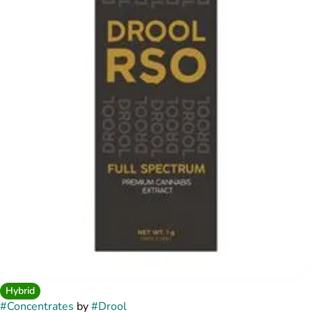
Hybrid
#
Concentrates
by
#
Drool