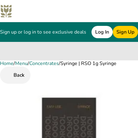
Sign up or log in to see exclusive deals
Log In
Sign Up
Home
0
/
Menu
/
Concentrates
/
Syringe | RSO 1g Syringe
Back