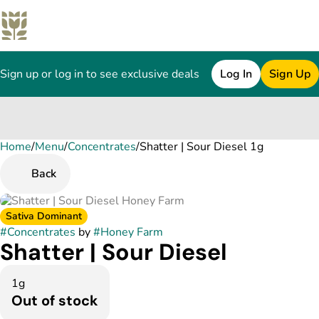
Sign up or log in to see exclusive deals
Log In
Sign Up
Home
0
/
Menu
/
Concentrates
/
Shatter | Sour Diesel 1g
Back
Sativa Dominant
#
Concentrates
by
#
Honey Farm
Shatter | Sour Diesel
1g
Out of stock