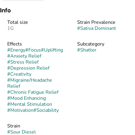
Info
Total size
Strain Prevalence
1G
#
Sativa Dominant
Effects
Subcategory
#
Energy
#
Focus
#
Uplifting
#
Shatter
#
Anxiety Relief
#
Stress Relief
#
Depression Relief
#
Creativity
#
Migraine/Headache
Relief
#
Chronic Fatigue Relief
#
Mood Enhancing
#
Mental Stimulation
#
Motivation
#
Sociability
Strain
#
Sour Diesel