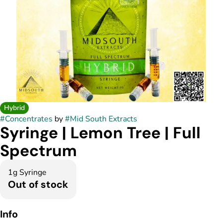
Hybrid
#
Concentrates
by
#
Mid South Extracts
Syringe | Lemon Tree | Full
Spectrum
1g Syringe
Out of stock
Info