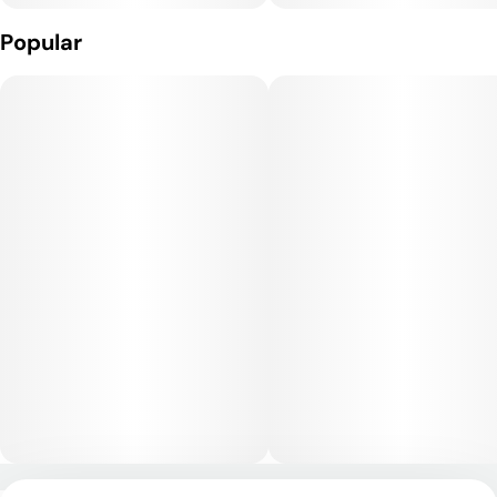
Lemon Tree provides a potent yet balanced high that begins
with an energizing, euphoric cerebral lift, promoting creativity
Popular
and focus. As the high progresses, a gentle body relaxation
sets in, grounding the experience without heavy sedation. It’s
best enjoyed in the afternoon or early evening, as it offers
mental clarity while still smoothing stress.
Medical Uses:
This strain is often chosen to help manage stress, depression,
fatigue, and mood disorders due to its uplifting and motivating
mental effects. Its body relaxation qualities can also ease
chronic pain, muscle tension, and inflammation, while its
citrus-forward profile may promote appetite stimulation for
some users.