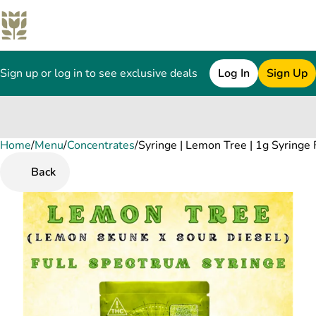
Sign up or log in to see exclusive deals
Log In
Sign Up
Home
0
/
Menu
/
Concentrates
/
Syringe | Lemon Tree | 1g Syringe
Back