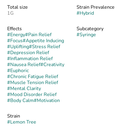
Total size
Strain Prevalence
1G
#
Hybrid
Effects
Subcategory
#
Energy
#
Pain Relief
#
Syringe
#
Focus
#
Appetite Inducing
#
Uplifting
#
Stress Relief
#
Depression Relief
#
Inflammation Relief
#
Nausea Relief
#
Creativity
#
Euphoric
#
Chronic Fatigue Relief
#
Muscle Tension Relief
#
Mental Clarity
#
Mood Disorder Relief
#
Body Calm
#
Motivation
Strain
#
Lemon Tree