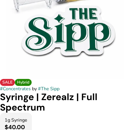
SALE
Hybrid
#
Concentrates
by
#
The Sipp
Syringe | Zerealz | Full
Spectrum
1g Syringe
$40.00