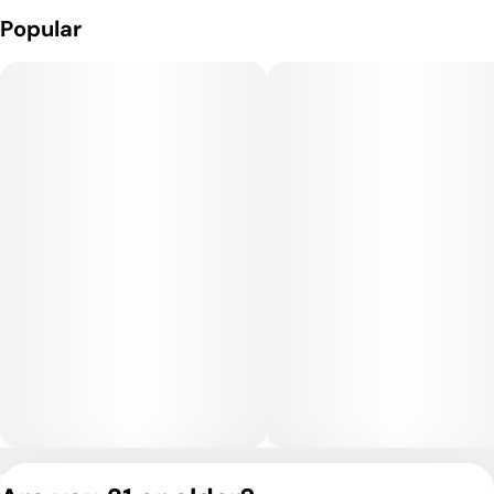
cerebral uplift, enhancing mood, focus, and sociability. As the
Popular
experience continues, a gentle body relaxation develops—
relieving tension without sedation. It’s great for daytime or
early evening use, offering clarity and calm without couchlock,
and is a favorite for creative sessions, socializing, or chill
afternoons.
Medical Uses:
Medically, Zereal is commonly used to address stress, anxiety,
mild depression, fatigue, and minor physical discomfort. Its
mood-boosting and mentally clear effects make it a good
option for patients managing ADHD, mood disorders, or
creative blocks, while its mild body effects can support relief
from inflammation or muscle tension.
Privacy Policy