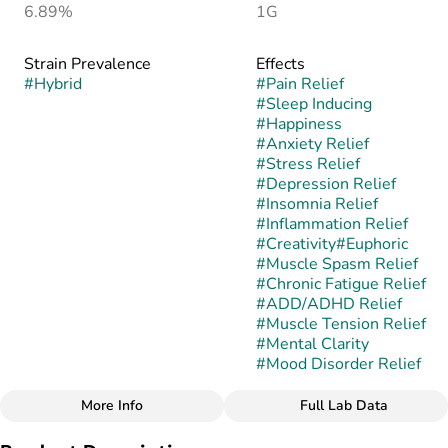
6.89%
1G
Strain Prevalence
Effects
#
Hybrid
#
Pain Relief
#
Sleep Inducing
#
Happiness
#
Anxiety Relief
#
Stress Relief
#
Depression Relief
#
Insomnia Relief
#
Inflammation Relief
#
Creativity
#
Euphoric
#
Muscle Spasm Relief
#
Chronic Fatigue Relief
#
ADD/ADHD Relief
#
Muscle Tension Relief
#
Mental Clarity
#
Mood Disorder Relief
More Info
Full Lab Data
Other