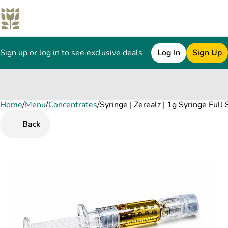
Sign up or log in to see exclusive deals
Log In
Sign Up
Home
0
/
Menu
/
Concentrates
/
Syringe | Zerealz | 1g Syringe Full
Back