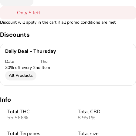
Only 5 left
Discount will apply in the cart if all promo conditions are met
Discounts
Daily Deal - Thursday
Date
Thu
30% off every 2nd Item
All Products
Info
Total THC
Total CBD
55.566%
8.951%
Total Terpenes
Total size