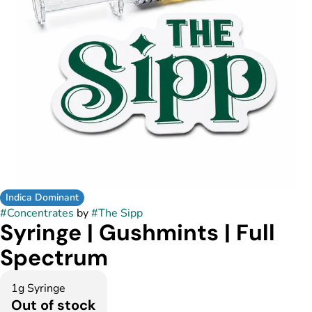
Indica Dominant
#
Concentrates
by
#
The Sipp
Syringe | Gushmints | Full
Spectrum
1g Syringe
Out of stock