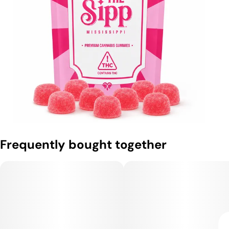
Frequently bought together