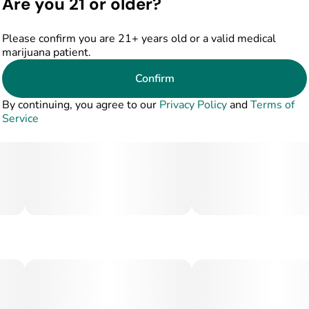
Are you 21 or older?
Please confirm you are 21+ years old or a valid medical
marijuana patient.
Confirm
By continuing, you agree to our
Privacy Policy
and
Terms of
Service