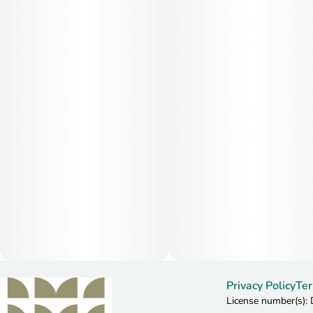
Privacy Policy
Ter
License number(s)