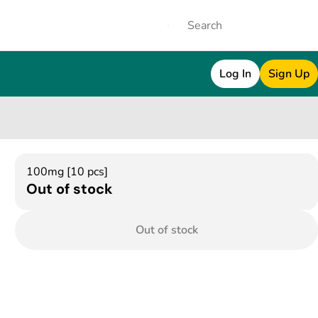
Log In
Sign Up
100mg [10 pcs]
Out of stock
Out of stock