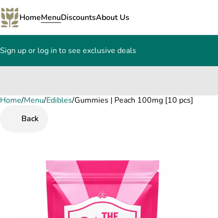
Home
Menu
Discounts
About Us
Sign up or log in to see exclusive deals
Home
0
/
Menu
/
Edibles
/
Gummies | Peach 100mg [10 pcs]
Back