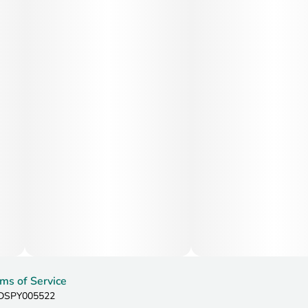
ms of Service
: DSPY005522