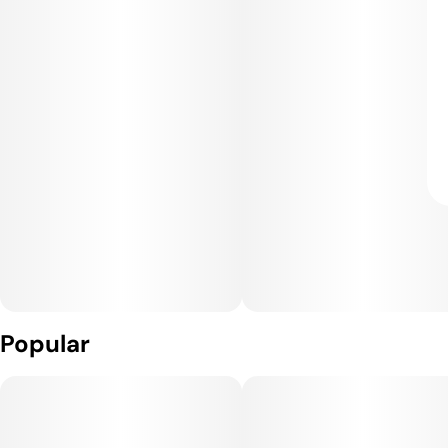
Popular