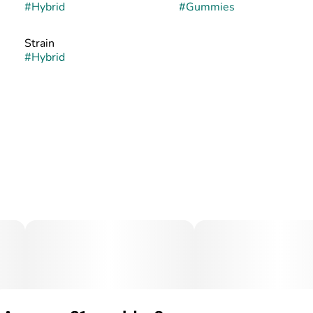
#
Hybrid
#
Gummies
Strain
#
Hybrid