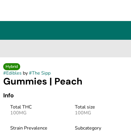
Hybrid
#
Edibles
by
#
The Sipp
Gummies | Peach
Info
Total THC
Total size
100MG
100MG
Strain Prevalence
Subcategory