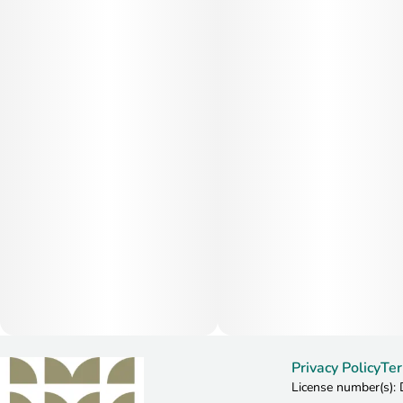
Privacy Policy
Ter
License number(s)