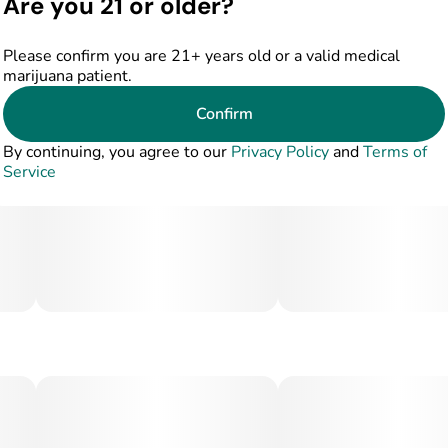
Are you 21 or older?
Please confirm you are 21+ years old or a valid medical
marijuana patient.
Confirm
By continuing, you agree to our
Privacy Policy
and
Terms of
Service