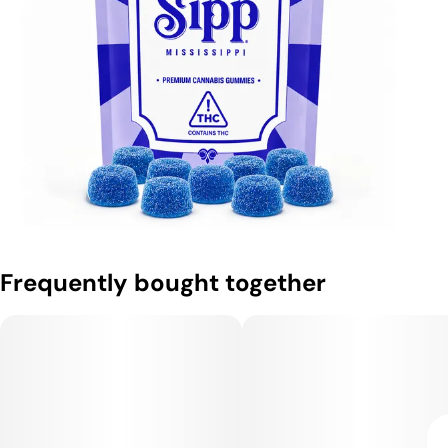
Frequently bought together