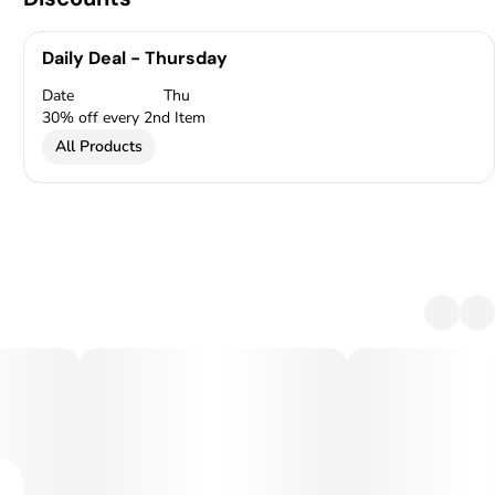
Daily Deal - Thursday
Date
Thu
30% off every 2nd Item
All Products