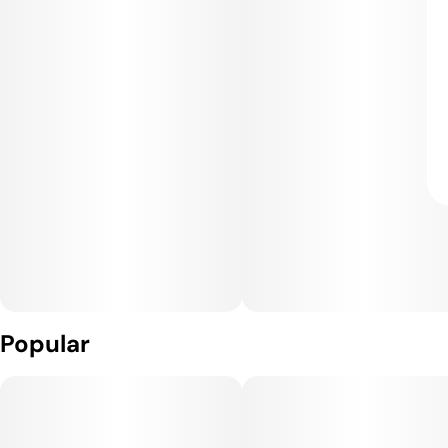
Popular