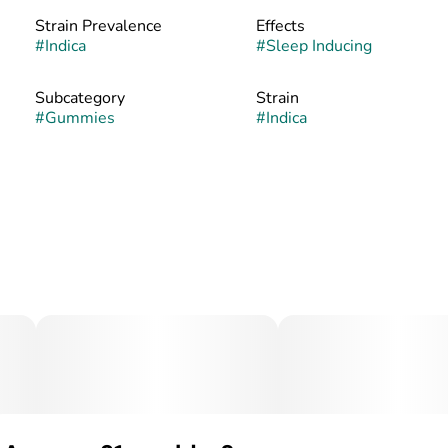
Strain Prevalence
Effects
#
Indica
#
Sleep Inducing
Subcategory
Strain
#
Gummies
#
Indica