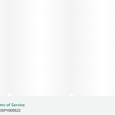
ms of Service
: DSPY005522