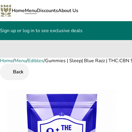
Home
Menu
Discounts
About Us
Sign up or log in to see exclusive deals
Home
0
/
Menu
/
Edibles
/
Gummies | Sleep| Blue Razz | THC:CBN 
Back