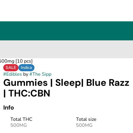
500mg [10 pcs]
SALE
Indica
#
Edibles
by
#
The Sipp
Gummies | Sleep| Blue Razz
| THC:CBN
Info
Total THC
Total size
500MG
500MG