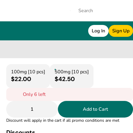
Log In
Sign Up
100mg [10 pcs]
500mg [10 pcs]
$22.00
$42.50
Only 6 left
1
Add to Cart
Discount will apply in the cart if all promo conditions are met
Discounts