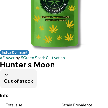
Indica Dominant
#
Flower
by
#
Green Spark Cultivation
Hunter's Moon
7g
Out of stock
Info
Total size
Strain Prevalence