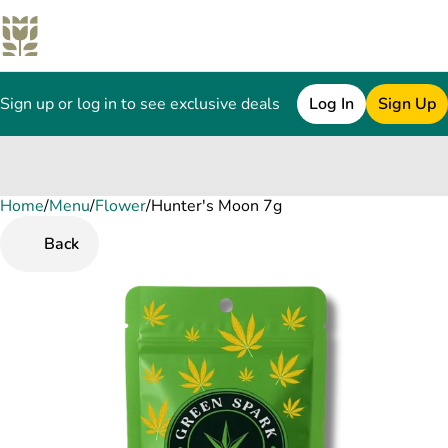
Sign up or log in to see exclusive deals
Log In
Sign Up
Home
0
/
Menu
/
Flower
/
Hunter's Moon 7g
Back