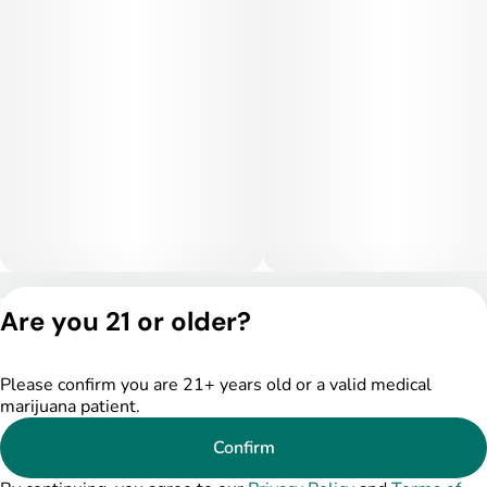
stress relief, and physical ease, making it ideal for evening
use or quiet nighttime settings. Higher doses may become
sedating and lead to couch-lock.
Medical Uses:
This strain is often selected to help manage stress, anxiety,
and insomnia due to its relaxing and sedative-leaning effects.
It may also provide relief for chronic pain, inflammation, and
muscle tension. Additionally, Hunter’s Moon can assist with
appetite stimulation and overall nighttime relaxation.
Privacy Policy
Are you 21 or older?
Terms of Service
License number(s):
DSPY005522
Please confirm you are 21+ years old or a valid medical
marijuana patient.
Confirm