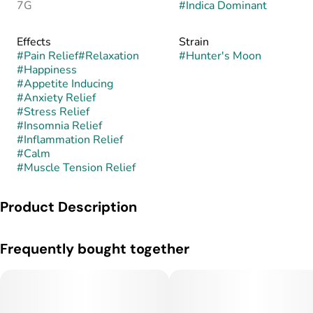
7G
#
Indica Dominant
Effects
Strain
#
Pain Relief
#
Relaxation
#
Hunter's Moon
#
Happiness
#
Appetite Inducing
#
Anxiety Relief
#
Stress Relief
#
Insomnia Relief
#
Inflammation Relief
#
Calm
#
Muscle Tension Relief
Product Description
Hunter’s Moon is an indica-dominant hybrid known for its
Frequently bought together
earthy, nocturnal flavor profile and deeply calming effects.
This strain is believed to combine the heavy, relaxing genetics
of Moonbow with the pungent, earthy characteristics of
Northern Lights, creating a blend of sweet earth, spice, and
subtle berry undertones, though its exact lineage is not