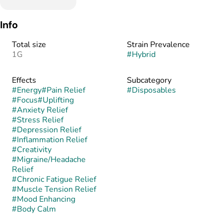
Info
Total size
Strain Prevalence
1G
#
Hybrid
Effects
Subcategory
#
Energy
#
Pain Relief
#
Disposables
#
Focus
#
Uplifting
#
Anxiety Relief
#
Stress Relief
#
Depression Relief
#
Inflammation Relief
#
Creativity
#
Migraine/Headache
Relief
#
Chronic Fatigue Relief
#
Muscle Tension Relief
#
Mood Enhancing
#
Body Calm