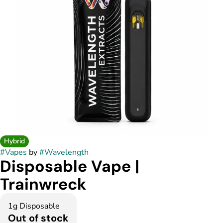
Hybrid
#
Vapes
by
#
Wavelength
Disposable Vape |
Trainwreck
1g Disposable
Out of stock