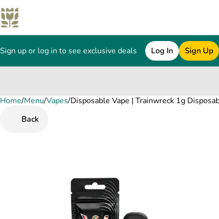
Sign up or log in to see exclusive deals
Log In
Sign Up
Home
0
/
Menu
/
Vapes
/
Disposable Vape | Trainwreck 1g Disposa
Back