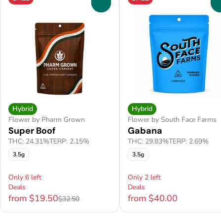
0
Hybrid
Hybrid
Flower by Pharm Grown
Flower by South Face Farms
Super Boof
Gabana
THC: 24.31%
TERP: 2.15%
THC: 29.83%
TERP: 2.69%
3.5g
3.5g
Only 6 left
Only 2 left
Deals
Deals
from $19.50
from $40.00
$32.50