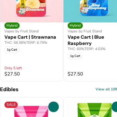
Hybrid
Hybrid
Vapes by Fruit Stand
Vapes by Fruit Stand
Vape Cart | Strawnana
Vape Cart | Blue
THC: 58.38%
TERP: 6.79%
Raspberry
THC: 60%
TERP: 4.03%
1g Cart
1g Cart
Only 5 left
$27.50
$27.50
Edibles
View all 109
SALE
0