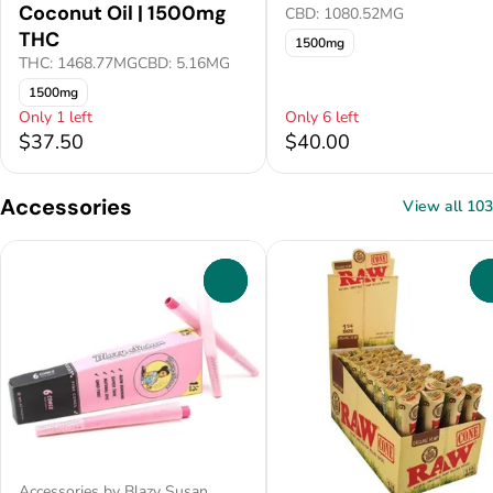
Coconut Oil | 1500mg
CBD: 1080.52MG
THC
1500mg
THC: 1468.77MG
CBD: 5.16MG
1500mg
Only 1 left
Only 6 left
$37.50
$40.00
Accessories
View all 103
0
Accessories by Blazy Susan