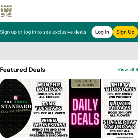
Sign up or log in to see exclusive deals
Log In
Sign Up
0
Featured Deals
View all 8