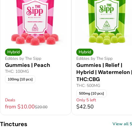
Hybrid
Hybrid
Edibles by The Sipp
Edibles by The Sipp
Gummies | Peach
Gummies | Relief |
THC: 100MG
Hybrid | Watermelon 
THC:CBG
100mg [10 pcs]
THC: 500MG
500mg [10 pcs]
Deals
Only 5 left
from $10.00
$42.50
$20.00
Tinctures
View all 5