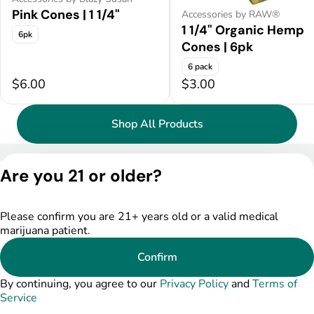
Pink Cones | 1 1/4"
Accessories by RAW®
1 1/4" Organic Hemp
6pk
Cones | 6pk
6 pack
$6.00
$3.00
Shop All Products
Privacy Policy
Are you 21 or older?
Terms of Service
License number(s):
DSPY004753
Please confirm you are 21+ years old or a valid medical
marijuana patient.
Confirm
By continuing, you agree to our
Privacy Policy
and
Terms of
Service