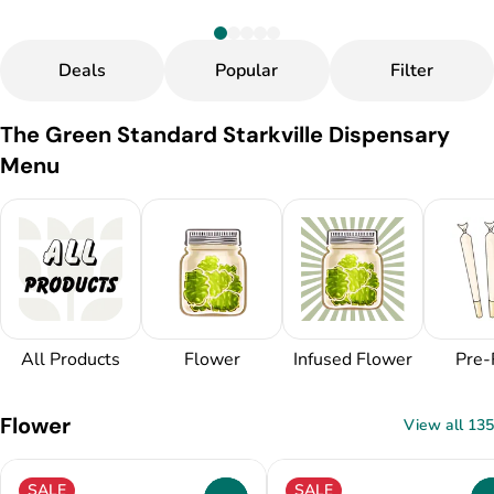
Deals
Popular
Filter
The Green Standard Starkville Dispensary
Menu
All Products
Flower
Infused Flower
Pre-
Flower
View all 135
SALE
SALE