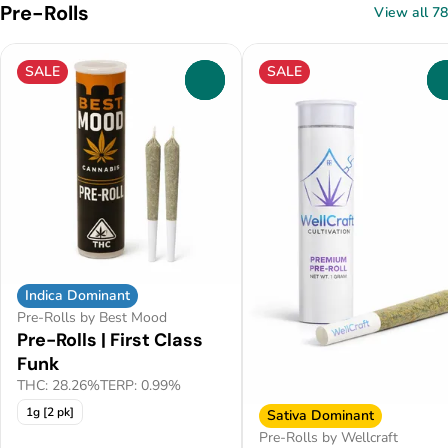
Pre-Rolls
View all 78
SALE
SALE
0
Indica Dominant
Pre-Rolls by Best Mood
Pre-Rolls | First Class
Funk
THC: 28.26%
TERP: 0.99%
1g [2 pk]
Sativa Dominant
Pre-Rolls by Wellcraft