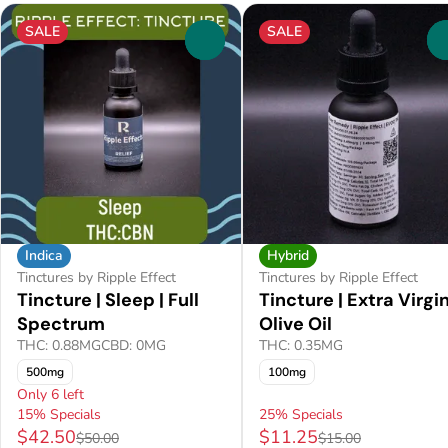
SALE
SALE
0
Indica
Hybrid
Tinctures by Ripple Effect
Tinctures by Ripple Effect
Tincture | Sleep | Full
Tincture | Extra Virgi
Spectrum
Olive Oil
THC: 0.88MG
CBD: 0MG
THC: 0.35MG
500mg
100mg
Only 6 left
15% Specials
25% Specials
$42.50
$11.25
$50.00
$15.00