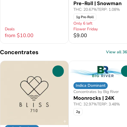
Pre-Roll | Snowman
THC: 20.67%
TERP: 1.08%
1g Pre-Roll
Only 6 left
Deals
Flower Friday
from $10.00
$9.00
Concentrates
View all 36
0
Indica Dominant
Concentrates by Big River
Moonrocks | 24K
THC: 32.97%
TERP: 3.48%
2g