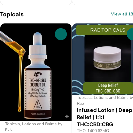
Topicals
View all 18
0
Topicals, Lotions and Balms b
Rae
Infused Lotion | Deep
Relief | 1:1:1
THC:CBD:CBG
Topicals, Lotions and Balms by
FxN
THC: 1400.63MG