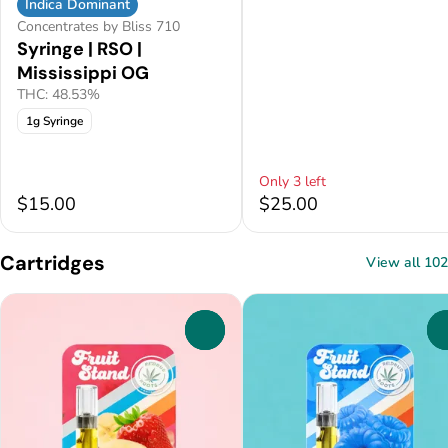
Indica Dominant
Concentrates by Bliss 710
Syringe | RSO |
Mississippi OG
THC: 48.53%
1g Syringe
Only 3 left
$15.00
$25.00
Cartridges
View all 102
0