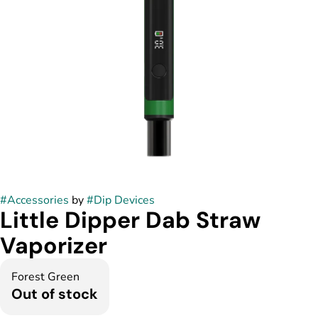
#
Accessories
by
#
Dip Devices
Little Dipper Dab Straw
Vaporizer
Forest Green
Out of stock