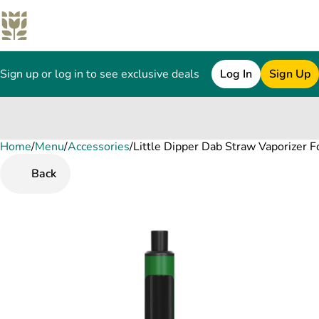
Sign up or log in to see exclusive deals
Log In
Sign Up
Home
0
/
Menu
/
Accessories
/
Little Dipper Dab Straw Vaporizer 
Back