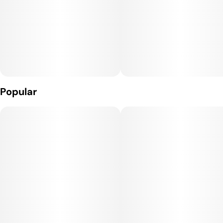
- Three power settings for more precise consumption--
allows you to go from full flavor to big clouds.
- Micro-USB rechargeable, powerful 650mAh battery
- Patented air flow technology
Popular
- Easy to clean