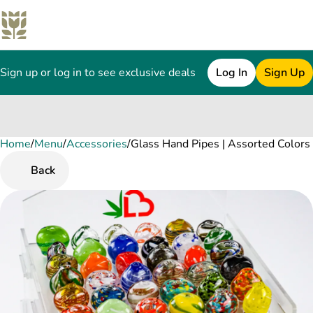
Sign up or log in to see exclusive deals
Log In
Sign Up
Home
0
/
Menu
/
Accessories
/
Glass Hand Pipes | Assorted Colors
Back