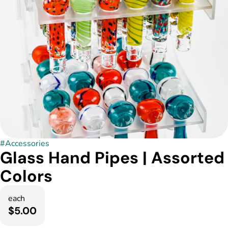
#
Accessories
Glass Hand Pipes | Assorted
Colors
each
$5.00