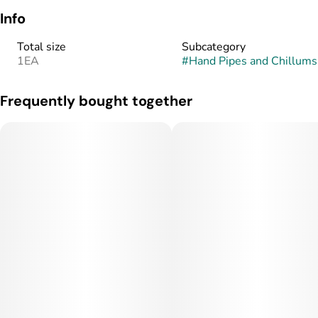
Info
Total size
Subcategory
1EA
#
Hand Pipes and Chillums
Frequently bought together