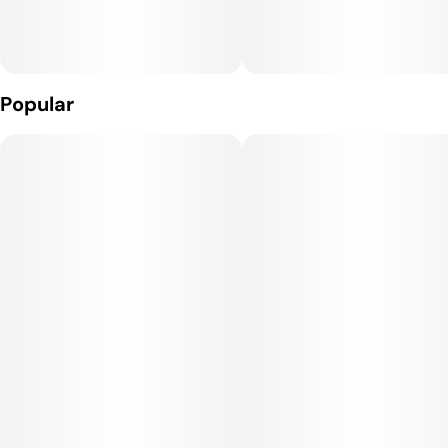
Popular