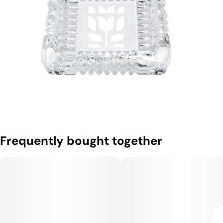
Frequently bought together