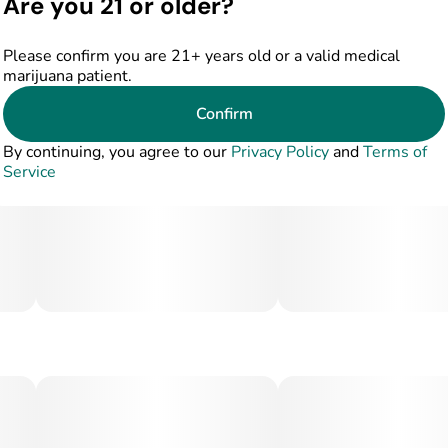
Are you 21 or older?
Please confirm you are 21+ years old or a valid medical
marijuana patient.
Confirm
By continuing, you agree to our
Privacy Policy
and
Terms of
Service