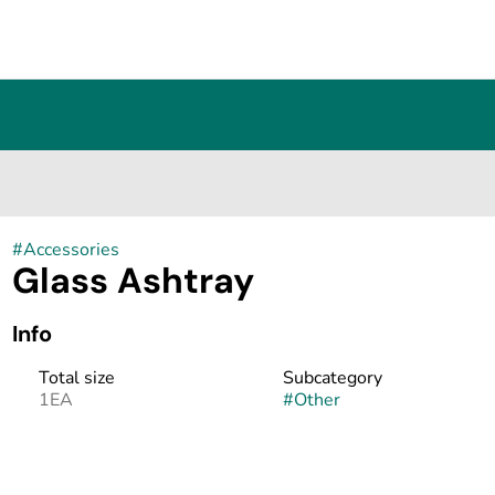
#
Accessories
Glass Ashtray
Info
Total size
Subcategory
1EA
#
Other