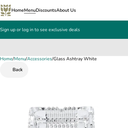
Home
Menu
Discounts
About Us
Sign up or log in to see exclusive deals
Home
0
/
Menu
/
Accessories
/
Glass Ashtray White
Back