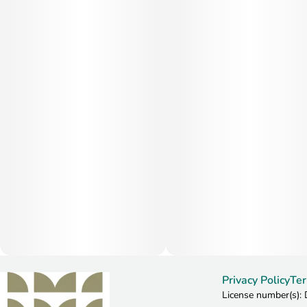
Privacy Policy
Ter
License number(s)