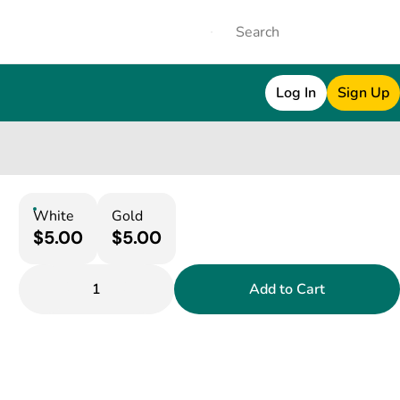
Log In
Sign Up
White
Gold
$5.00
$5.00
1
Add to Cart