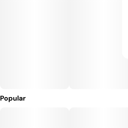
Popular