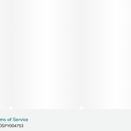
ms of Service
: DSPY004753