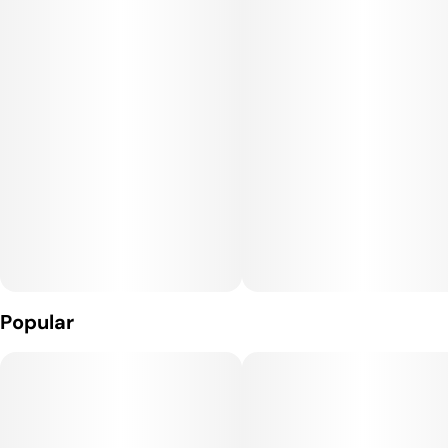
cabana. With no tobacco in sight, it's all about smooth sailing
on this wave.
Specs for your watermelon wave ride:
Roll Capacity: (1) Gram of pure bliss
2 Mini Rolls with watermelon-enhancing filter tips
Comes with a packing stick to keep it tight
20 packages per point-of-purchase display to keep you
stocked and stoked
Popular
Catch the Watermelon Wave—because every puff is a juicy
splash without getting wet!