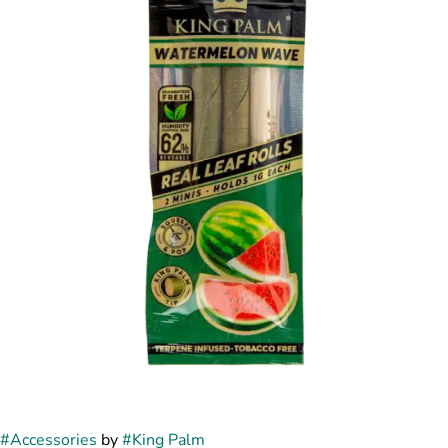
#
Accessories
by
#
King Palm