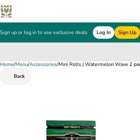
Sign up or log in to see exclusive deals
Log In
Sign Up
Home
0
/
Menu
/
Accessories
/
Mini Rolls | Watermelon Wave 2 pa
Back