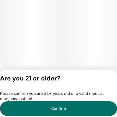
Privacy Policy
Are you 21 or older?
Terms of Service
License number(s):
DSPY004753
Please confirm you are 21+ years old or a valid medical
marijuana patient.
Confirm