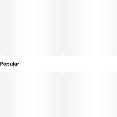
Popular