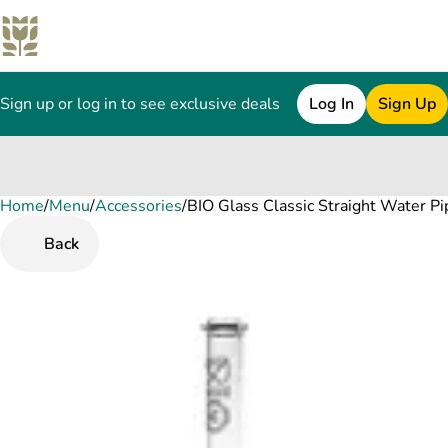
Sign up or log in to see exclusive deals
Log In
Sign Up
Home
0
/
Menu
/
Accessories
/
BIO Glass Classic Straight Water Pi
Back