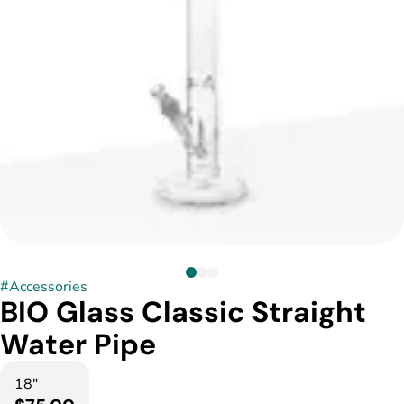
#
Accessories
BIO Glass Classic Straight
Water Pipe
18"