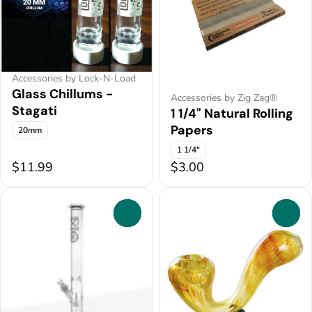
Accessories by Lock-N-Load
Glass Chillums -
Accessories by Zig Zag®
Stagati
1 1/4" Natural Rolling
Papers
20mm
1 1/4"
$11.99
$3.00
0
0