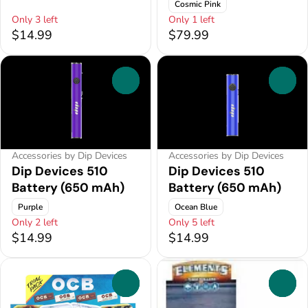
Cosmic Pink
Only 3 left
Only 1 left
$14.99
$79.99
0
0
Accessories by Dip Devices
Accessories by Dip Devices
Dip Devices 510
Dip Devices 510
Battery (650 mAh)
Battery (650 mAh)
Purple
Ocean Blue
Only 2 left
Only 5 left
$14.99
$14.99
0
0