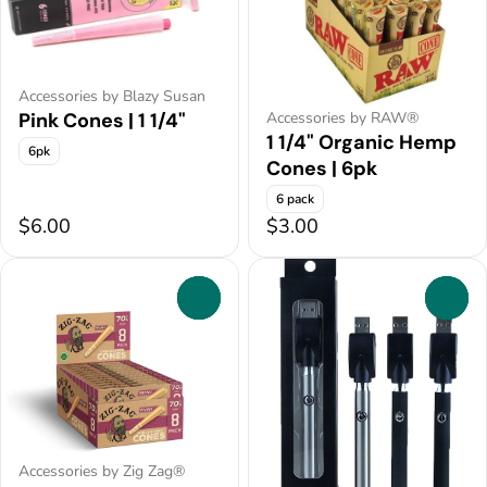
Accessories by Blazy Susan
Pink Cones | 1 1/4"
Accessories by RAW®
1 1/4" Organic Hemp
6pk
Cones | 6pk
6 pack
$6.00
$3.00
0
0
Accessories by Zig Zag®