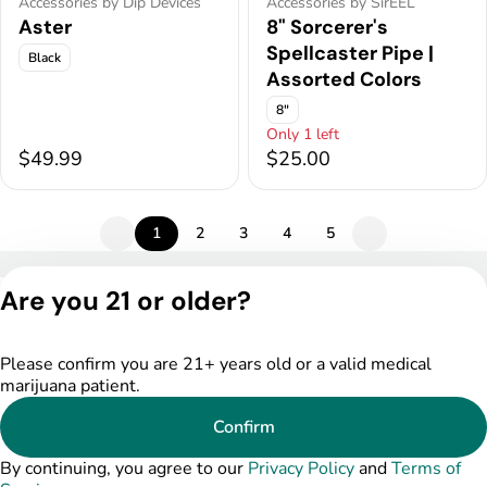
Accessories by Dip Devices
Accessories by SirEEL
Aster
8" Sorcerer's
Spellcaster Pipe |
Black
Assorted Colors
8"
Only 1 left
$49.99
$25.00
1
2
3
4
5
Privacy Policy
Are you 21 or older?
Terms of Service
License number(s):
DSPY004753
Please confirm you are 21+ years old or a valid medical
marijuana patient.
Confirm
By continuing, you agree to our
Privacy Policy
and
Terms of