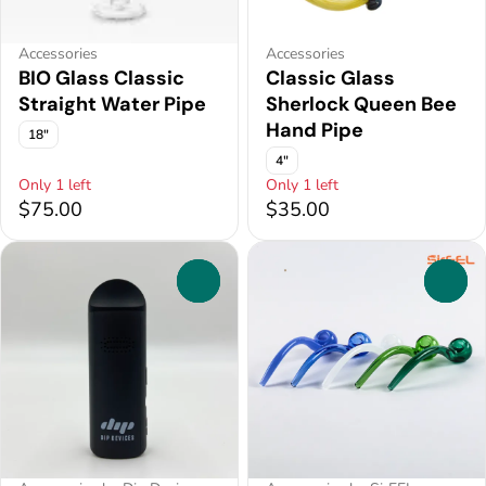
Accessories
Accessories
BIO Glass Classic
Classic Glass
Straight Water Pipe
Sherlock Queen Bee
Hand Pipe
18"
4"
Only 1 left
Only 1 left
$75.00
$35.00
0
0