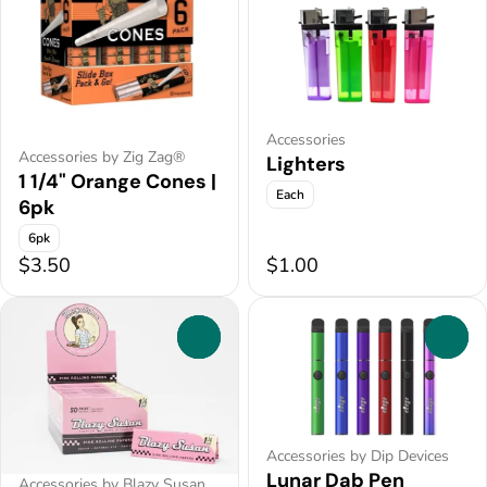
Accessories
Accessories by Zig Zag®
Lighters
1 1/4" Orange Cones |
Each
6pk
6pk
$3.50
$1.00
0
0
Accessories by Dip Devices
Lunar Dab Pen
Accessories by Blazy Susan