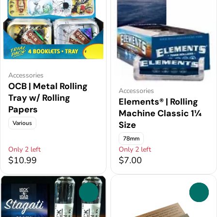
Accessories
OCB | Metal Rolling
Accessories
Tray w/ Rolling
Elements® | Rolling
Papers
Machine Classic 1¼
Various
Size
78mm
Only 2 left
Only 2 left
$10.99
$7.00
0
0