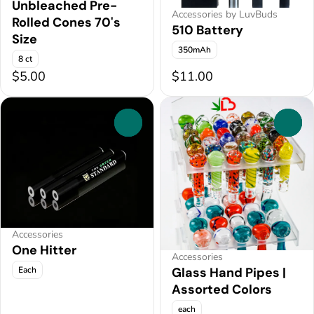
Unbleached Pre-
Accessories by LuvBuds
Rolled Cones 70's
510 Battery
Size
350mAh
8 ct
$5.00
$11.00
0
0
Accessories
One Hitter
Accessories
Each
Glass Hand Pipes |
Assorted Colors
each