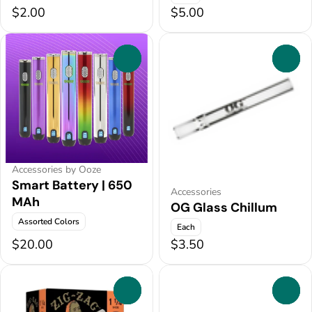
$2.00
$5.00
0
0
Accessories by Ooze
Smart Battery | 650
Accessories
MAh
OG Glass Chillum
Assorted Colors
Each
$20.00
$3.50
0
0