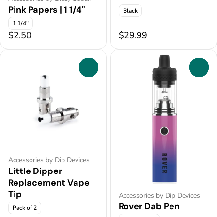
Pink Papers | 1 1/4"
Black
1 1/4"
$2.50
$29.99
0
0
Accessories by Dip Devices
Little Dipper
Replacement Vape
Tip
Accessories by Dip Devices
Rover Dab Pen
Pack of 2