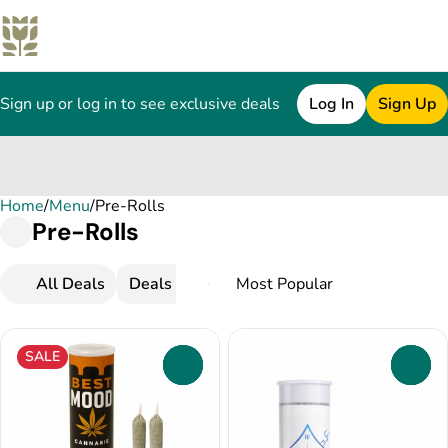
Sign up or log in to see exclusive deals
Log In
Sign Up
Home
0
/
Menu
/
Pre-Rolls
Pre-Rolls
All Deals
Deals
Popular
Pre-Rolls
Infused Pr
SALE
0
0