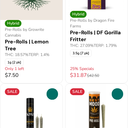
Hybrid
Pre-Rolls by Dragon Fire
Hybrid
Farms
Pre-Rolls by Growrite
Pre-Rolls | DF Gorilla
Cannabis
Fritter
Pre-Rolls | Lemon
THC: 27.09%
TERP: 1.79%
Tree
3.5g [7 pk]
THC: 18.57%
TERP: 1.4%
1g [2 pk]
Only 1 left
25% Specials
$7.50
$31.87
$42.50
SALE
SALE
0
0