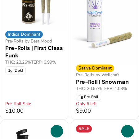
Indica Dominant
Pre-Rolls by Best Mood
Pre-Rolls | First Class
Funk
THC: 28.26%
TERP: 0.99%
Sativa Dominant
1g [2 pk]
Pre-Rolls by Wellcraft
Pre-Roll | Snowman
THC: 20.67%
TERP: 1.08%
1g Pre-Roll
Pre-Roll Sale
Only 6 left
$10.00
$9.00
SALE
0
0