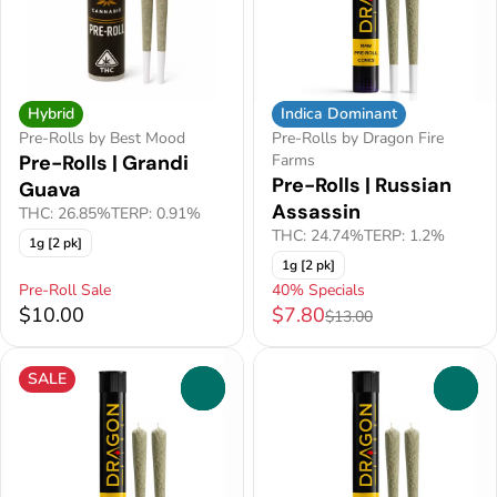
Hybrid
Indica Dominant
Pre-Rolls by Best Mood
Pre-Rolls by Dragon Fire
Pre-Rolls | Grandi
Farms
Pre-Rolls | Russian
Guava
Assassin
THC: 26.85%
TERP: 0.91%
THC: 24.74%
TERP: 1.2%
1g [2 pk]
1g [2 pk]
Pre-Roll Sale
40% Specials
$10.00
$7.80
$13.00
SALE
0
0