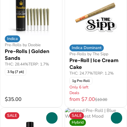
Indica
Pre-Rolls by Doobie
Indica Dominant
Pre-Rolls | Golden
Pre-Rolls by The Sipp
Sands
Pre-Roll | Ice Cream
THC: 28.44%
TERP: 1.7%
Cake
3.5g [7 pk]
THC: 24.77%
TERP: 1.2%
1g Pre-Roll
Only 6 left
Deals
$35.00
from $7.00
$10.00
SALE
SALE
0
0
Hybrid