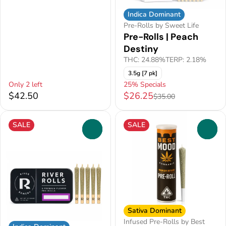
Indica Dominant
Pre-Rolls by Sweet Life
Pre-Rolls | Peach
Destiny
THC: 24.88%
TERP: 2.18%
3.5g [7 pk]
Only 2 left
25% Specials
$42.50
$26.25
$35.00
SALE
SALE
0
0
Sativa Dominant
Infused Pre-Rolls by Best