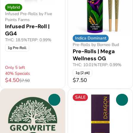
Hybrid
Infused Pre-Rolls by Five
Points Farms
Infused Pre-Roll |
GG4
Indica Dominant
THC: 18.5%
TERP: 0.99%
Pre-Rolls by Borneo Bud
1g Pre-Roll
Pre-Rolls | Mega
Wellness OG
THC: 10.01%
TERP: 0.99%
Only 5 left
1g [2 pk]
40% Specials
$4.50
$7.50
$7.50
SALE
0
0