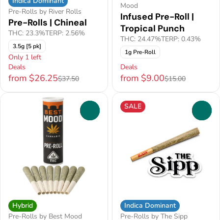
Indica Dominant
Mood
Pre-Rolls by River Rolls
Infused Pre-Roll |
Pre-Rolls | Chineal
Tropical Punch
THC: 23.3%
TERP: 2.56%
THC: 24.47%
TERP: 0.43%
3.5g [5 pk]
1g Pre-Roll
Only 1 left
Deals
Deals
from $26.25
from $9.00
$37.50
$15.00
SALE
0
0
Hybrid
Indica Dominant
Pre-Rolls by Best Mood
Pre-Rolls by The Sipp