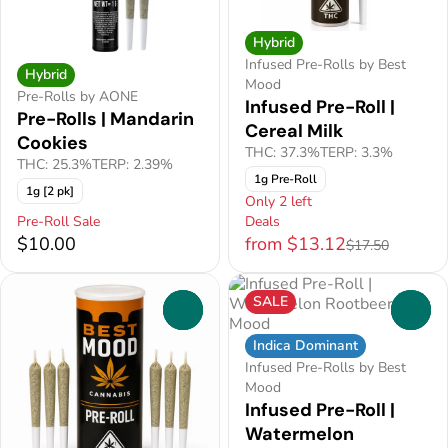
Hybrid
Infused Pre-Rolls by Best
Hybrid
Mood
Pre-Rolls by AONE
Infused Pre-Roll |
Pre-Rolls | Mandarin
Cereal Milk
Cookies
THC: 37.3%
TERP: 3.3%
THC: 25.3%
TERP: 2.39%
1g Pre-Roll
1g [2 pk]
Only 2 left
Pre-Roll Sale
Deals
$10.00
from $13.12
$17.50
SALE
0
0
Indica Dominant
Infused Pre-Rolls by Best
Mood
Infused Pre-Roll |
Watermelon