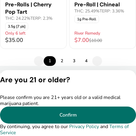
Pre-Rolls | Cherry
Pre-Roll | Chineal
Pop Tart
THC: 25.49%
TERP: 3.36%
THC: 24.22%
TERP: 2.3%
1g Pre-Roll
3.5g [7 pk]
Only 6 left
River Remedy
$35.00
$7.00
$10.00
1
2
3
4
Privacy Policy
Are you 21 or older?
Terms of Service
License number(s):
DSPY004753
Please confirm you are 21+ years old or a valid medical
marijuana patient.
Confirm
By continuing, you agree to our
Privacy Policy
and
Terms of
Service