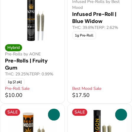
Infused Pre-Rolls by Best
Mood
Infused Pre-Roll |
Blue Widow
THC: 39.8%
TERP: 2.62%
1g Pre-Roll
Hybrid
Pre-Rolls by AONE
Pre-Rolls | Fruity
Gum
THC: 29.25%
TERP: 0.99%
1g [2 pk]
Pre-Roll Sale
Best Mood Sale
$10.00
$17.50
SALE
SALE
0
0