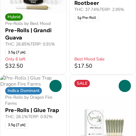
Rootbeer
THC: 37.74%
TERP: 2.95%
Hybrid
1g Pre-Roll
Pre-Rolls by Best Mood
Pre-Rolls | Grandi
Guava
THC: 26.85%
TERP: 0.91%
3.5g [7 pk]
Only 6 left
Best Mood Sale
$32.50
$17.50
SALE
0
0
Indica Dominant
Pre-Rolls by Dragon Fire
Farms
Pre-Rolls | Glue Trap
THC: 28.1%
TERP: 0.92%
3.5g [7 pk]