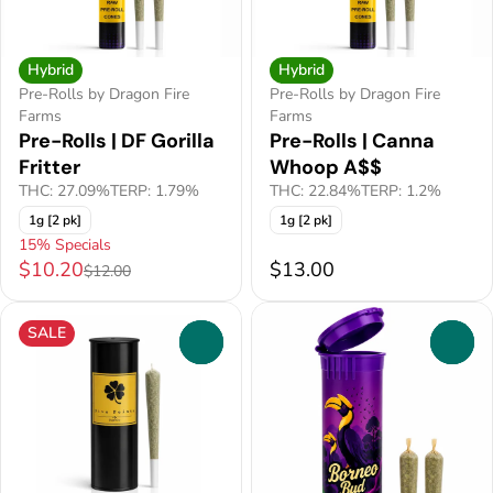
Hybrid
Hybrid
Pre-Rolls by Dragon Fire
Pre-Rolls by Dragon Fire
Farms
Farms
Pre-Rolls | DF Gorilla
Pre-Rolls | Canna
Fritter
Whoop A$$
THC: 27.09%
TERP: 1.79%
THC: 22.84%
TERP: 1.2%
1g [2 pk]
1g [2 pk]
15% Specials
$10.20
$13.00
$12.00
SALE
0
0