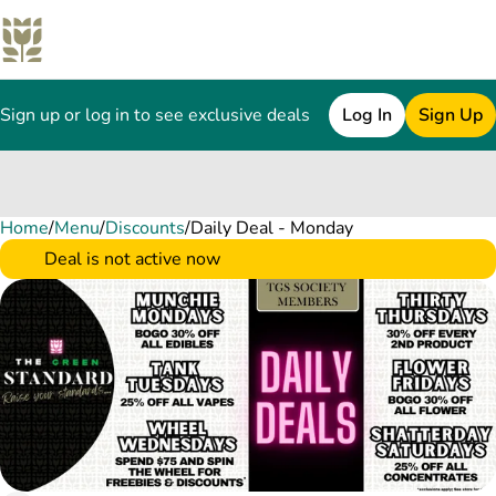
Sign up or log in to see exclusive deals
Log In
Sign Up
Home
0
/
Menu
/
Discounts
/
Daily Deal - Monday
Deal is not active now