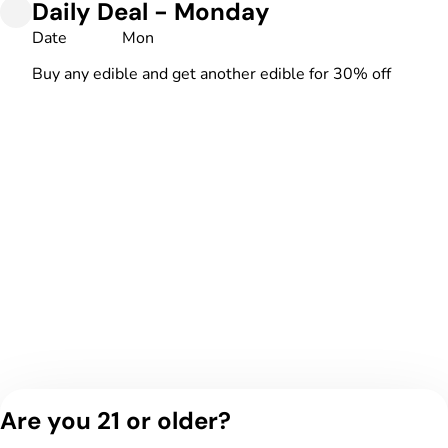
Daily Deal - Monday
Date
Mon
Buy any edible and get another edible for 30% off
Are you 21 or older?