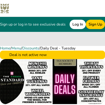
Sign up or log in to see exclusive deals
Log In
Sign Up
Home
0
/
Menu
/
Discounts
/
Daily Deal - Tuesday
Deal is not active now