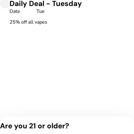
Daily Deal - Tuesday
Date
Tue
25% off all vapes
Are you 21 or older?