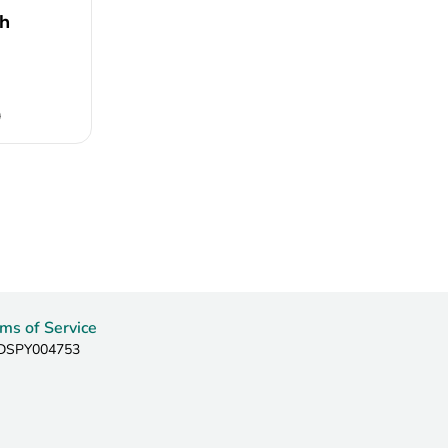
h
0
ms of Service
: DSPY004753