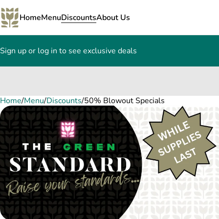
Home
Menu
Discounts
About Us
Sign up or log in to see exclusive deals
Home
0
/
Menu
/
Discounts
/
50% Blowout Specials