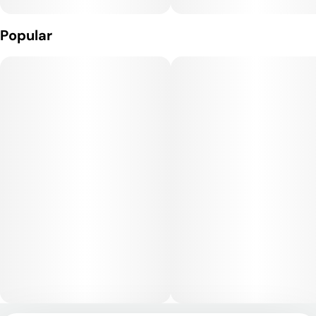
Popular