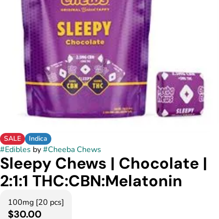
SALE
Indica
#
Edibles
by
#
Cheeba Chews
Sleepy Chews | Chocolate |
2:1:1 THC:CBN:Melatonin
100mg [20 pcs]
$30.00