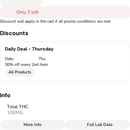
Only 3 left
Discount will apply in the cart if all promo conditions are met
Discounts
Daily Deal - Thursday
Date
Thu
30% off every 2nd Item
All Products
Info
Total THC
100MG
More Info
Full Lab Data
Other