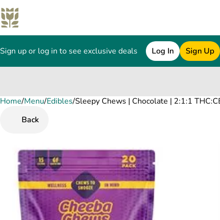
Sign up or log in to see exclusive deals
Log In
Sign Up
Home
0
/
Menu
/
Edibles
/
Sleepy Chews | Chocolate | 2:1:1 THC:
Back