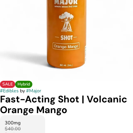
SALE
Hybrid
#
Edibles
by
#
Major
Fast-Acting Shot | Volcanic
Orange Mango
300mg
$40.00