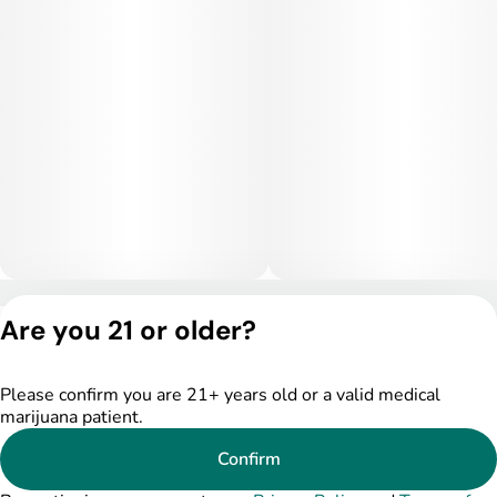
Privacy Policy
Are you 21 or older?
Terms of Service
License number(s):
DSPY004753
Please confirm you are 21+ years old or a valid medical
marijuana patient.
Confirm