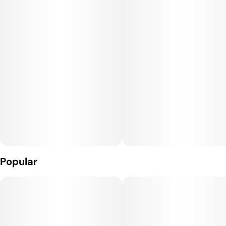
Popular