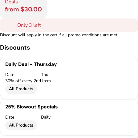
Deals
from $30.00
Only 3 left
Discount will apply in the cart if all promo conditions are met
Discounts
Daily Deal - Thursday
Date
Thu
30% off every 2nd Item
All Products
25% Blowout Specials
Date
Daily
All Products