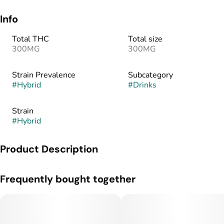
Info
Total THC
Total size
300MG
300MG
Strain Prevalence
Subcategory
#
Hybrid
#
Drinks
Strain
#
Hybrid
Product Description
MAJOR is powered by SōRSE, a proprietary fast-acting water-
Frequently bought together
soluble emulsion technology that makes consuming cannabis
easier, safer, and more fun! MAJOR packs a punch in 8-15
minutes. Throw it all back at once or micro-dose and make it
last!