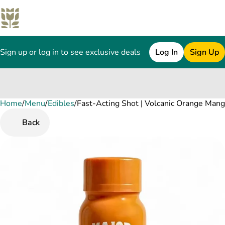
Sign up or log in to see exclusive deals
Log In
Sign Up
Home
0
/
Menu
/
Edibles
/
Fast-Acting Shot | Volcanic Orange Ma
Back