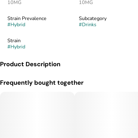
10MG
10MG
Strain Prevalence
Subcategory
#
Hybrid
#
Drinks
Strain
#
Hybrid
Product Description
ONLY 58 Calories!!! Nano Fast Acting and 100% All Natural
Frequently bought together