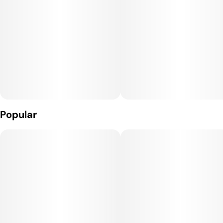
Popular