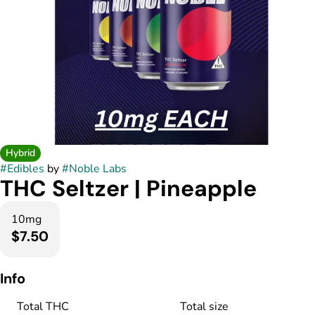
Hybrid
#
Edibles
by
#
Noble Labs
THC Seltzer | Pineapple
10mg
$7.50
Info
Total THC
Total size