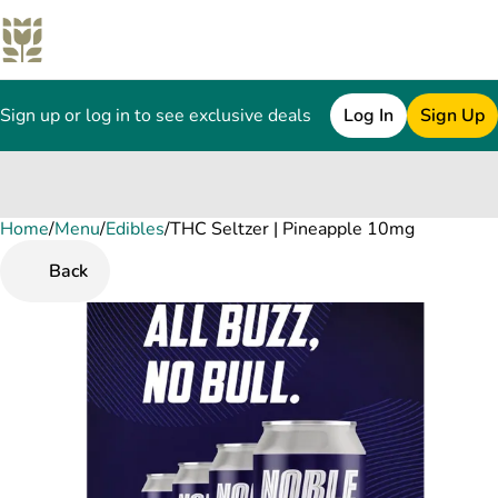
Sign up or log in to see exclusive deals
Log In
Sign Up
Home
0
/
Menu
/
Edibles
/
THC Seltzer | Pineapple 10mg
Back