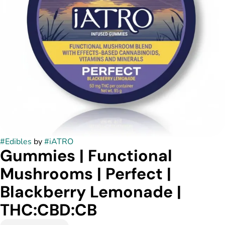
#
Edibles
by
#
iATRO
Gummies | Functional
Mushrooms | Perfect |
Blackberry Lemonade |
THC:CBD:CB