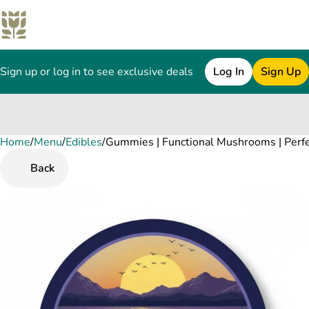
Sign up or log in to see exclusive deals
Log In
Sign Up
Home
0
/
Menu
/
Edibles
/
Gummies | Functional Mushrooms | Perf
Back