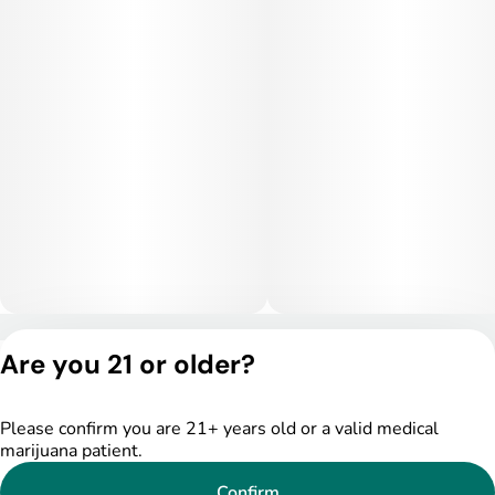
Privacy Policy
Are you 21 or older?
Terms of Service
License number(s):
DSPY004753
Please confirm you are 21+ years old or a valid medical
marijuana patient.
Confirm