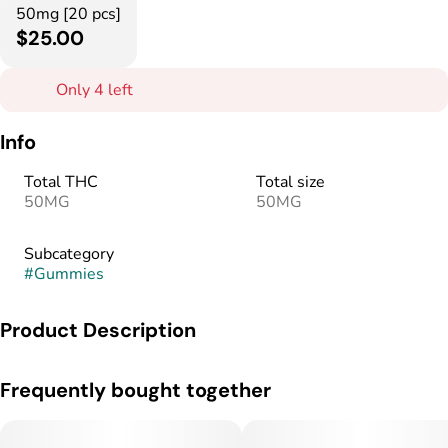
50mg [20 pcs]
$25.00
Only 4 left
Info
Total THC
Total size
50MG
50MG
Subcategory
#
Gummies
Product Description
Balanced. Bright. Better every day.
Frequently bought together
Per Gummie: