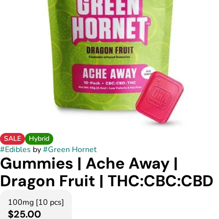
SALE
Hybrid
#
Edibles
by
#
Green Hornet
Gummies | Ache Away |
Dragon Fruit | THC:CBC:CBD
100mg [10 pcs]
$25.00