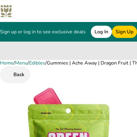
Sign up or log in to see exclusive deals
Log In
Sign Up
Home
0
/
Menu
/
Edibles
/
Gummies | Ache Away | Dragon Fruit |
Back