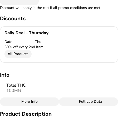
Discount will apply in the cart if all promo conditions are met
Discounts
Daily Deal - Thursday
Date
Thu
30% off every 2nd Item
All Products
Info
Total THC
100MG
More Info
Full Lab Data
Other
Product Description
Total size
Strain Prevalence