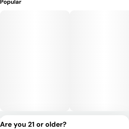
Popular
Privacy Policy
Are you 21 or older?
Terms of Service