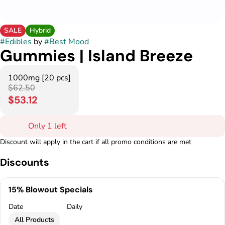
SALE
Hybrid
#
Edibles
by
#
Best Mood
Gummies | Island Breeze
1000mg [20 pcs]
$62.50
$53.12
Only 1 left
Discount will apply in the cart if all promo conditions are met
Discounts
15% Blowout Specials
Date
Daily
All Products