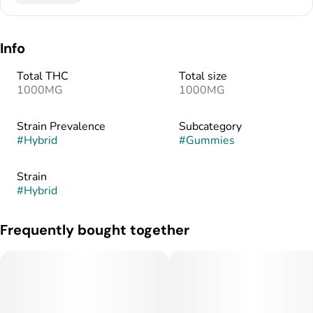
Info
Total THC
Total size
1000MG
1000MG
Strain Prevalence
Subcategory
#
Hybrid
#
Gummies
Strain
#
Hybrid
Frequently bought together