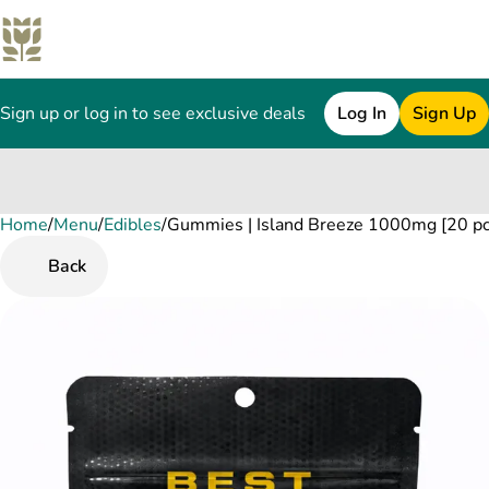
Sign up or log in to see exclusive deals
Log In
Sign Up
Home
0
/
Menu
/
Edibles
/
Gummies | Island Breeze 1000mg [20 pc
Back