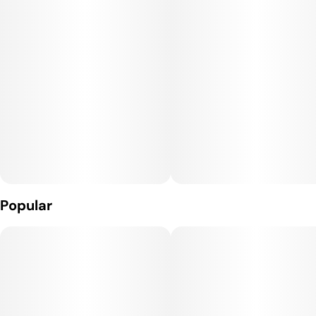
Popular