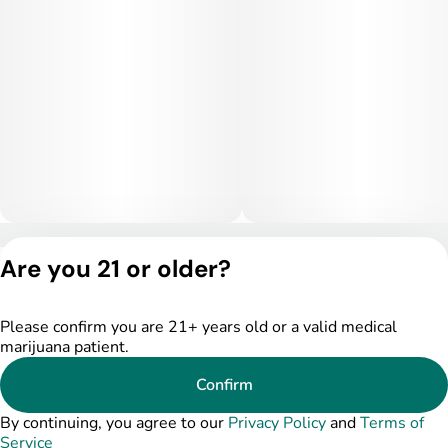
Privacy Policy
Are you 21 or older?
Terms of Service
License number(s):
DSPY004753
Please confirm you are 21+ years old or a valid medical
marijuana patient.
Confirm
By continuing, you agree to our
Privacy Policy
and
Terms of
Service