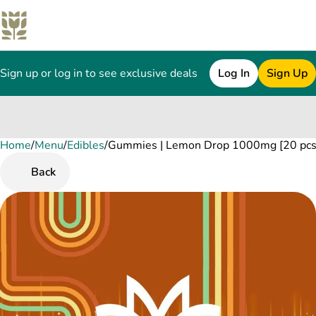
Sign up or log in to see exclusive deals
Log In
Sign Up
Home
0
/
Menu
/
Edibles
/
Gummies | Lemon Drop 1000mg [20 pcs
Back