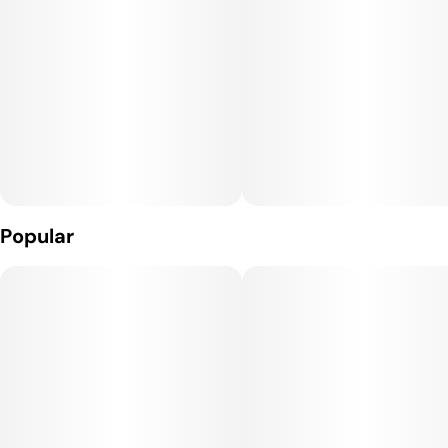
Popular