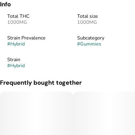
Info
Total THC
Total size
1000MG
1000MG
Strain Prevalence
Subcategory
#
Hybrid
#
Gummies
Strain
#
Hybrid
Frequently bought together