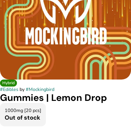
Hybrid
#
Edibles
by
#
Mockingbird
Gummies | Lemon Drop
1000mg [20 pcs]
Out of stock