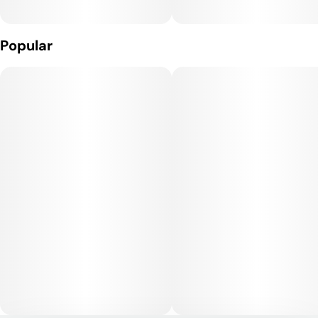
Popular