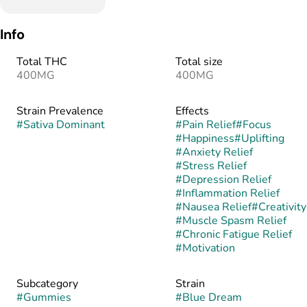
Info
Total THC
Total size
400MG
400MG
Strain Prevalence
Effects
#
Sativa Dominant
#
Pain Relief
#
Focus
#
Happiness
#
Uplifting
#
Anxiety Relief
#
Stress Relief
#
Depression Relief
#
Inflammation Relief
#
Nausea Relief
#
Creativity
#
Muscle Spasm Relief
#
Chronic Fatigue Relief
#
Motivation
Subcategory
Strain
#
Gummies
#
Blue Dream