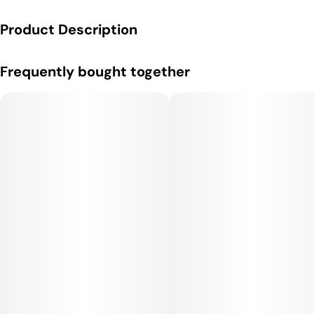
Product Description
Effects:
Frequently bought together
Blue Dream delivers a clear-headed, uplifting high that
enhances creativity, focus, and motivation while also providing
a gentle, soothing body buzz. It gives it an energetic cerebral
kick, but the indica influence keeps it balanced and relaxing
without being overly sedative. This makes it ideal for daytime
or afternoon use, whether for productivity or socializing.
Medical Uses:
This strain is often used to relieve stress, depression, anxiety,
and fatigue due to its uplifting mental effects. Its body
relaxation also makes it helpful for chronic pain, inflammation,
and muscle spasms. Patients seeking a strain that supports
daytime functionality while still easing physical discomfort
often find Blue Dream highly effective.