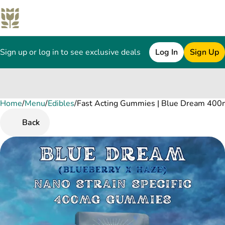
Sign up or log in to see exclusive deals
Log In
Sign Up
Home
0
/
Menu
/
Edibles
/
Fast Acting Gummies | Blue Dream 400
Back