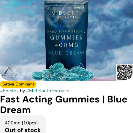
Sativa Dominant
#
Edibles
by
#
Mid South Extracts
Fast Acting Gummies | Blue
Dream
400mg [10pcs]
Out of stock