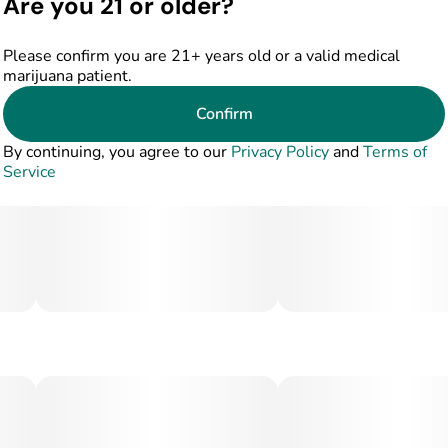
Are you 21 or older?
Please confirm you are 21+ years old or a valid medical
marijuana patient.
Confirm
By continuing, you agree to our
Privacy Policy
and
Terms of
Service