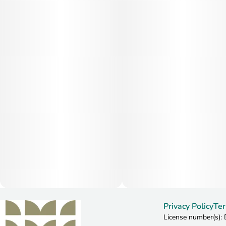
Privacy Policy
Ter
License number(s)