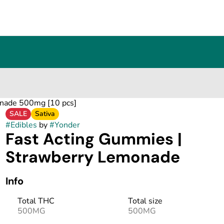
onade 500mg [10 pcs]
SALE
Sativa
#
Edibles
by
#
Yonder
Fast Acting Gummies |
Strawberry Lemonade
Info
Total THC
Total size
500MG
500MG