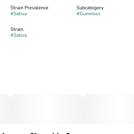
Strain Prevalence
Subcategory
#
Sativa
#
Gummies
Strain
#
Sativa