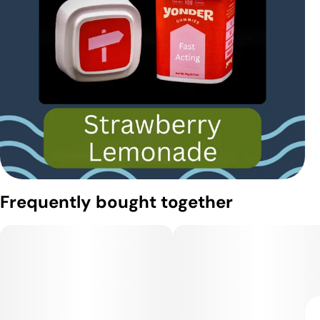
Frequently bought together