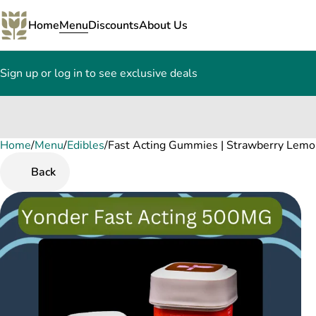
Home
Menu
Discounts
About Us
Sign up or log in to see exclusive deals
Home
0
/
Menu
/
Edibles
/
Fast Acting Gummies | Strawberry Lem
Back