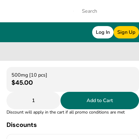
Log In
Sign Up
500mg [10 pcs]
$45.00
1
Add to Cart
Discount will apply in the cart if all promo conditions are met
Discounts