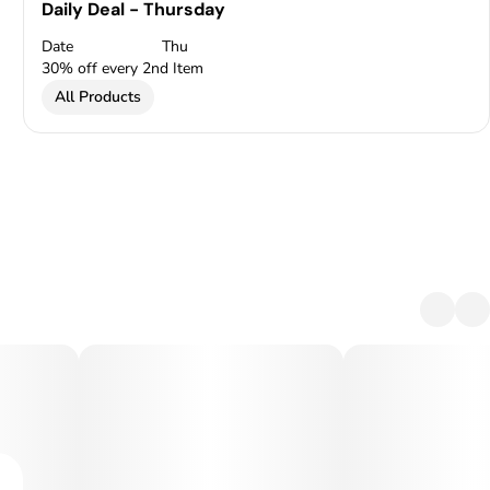
Daily Deal - Thursday
Date
Thu
30% off every 2nd Item
All Products