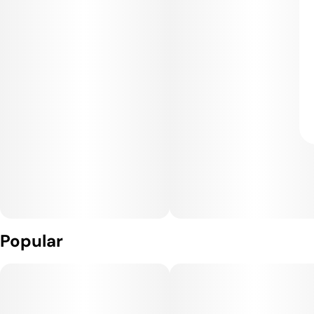
Popular