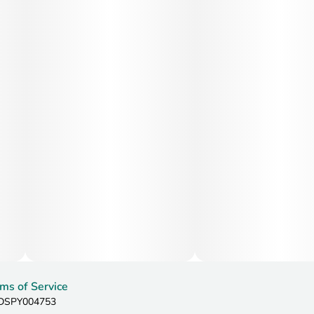
ms of Service
: DSPY004753