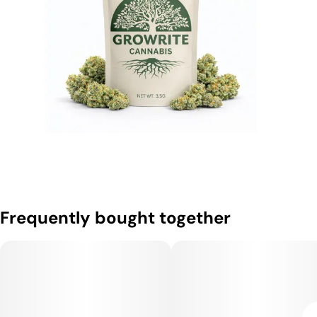
Frequently bought together