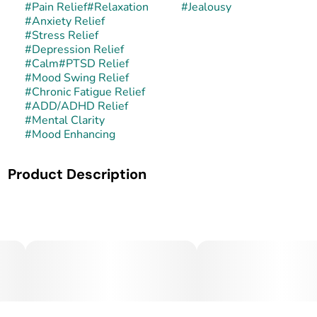
#
Pain Relief
#
Relaxation
#
Jealousy
#
Anxiety Relief
#
Stress Relief
#
Depression Relief
#
Calm
#
PTSD Relief
#
Mood Swing Relief
#
Chronic Fatigue Relief
#
ADD/ADHD Relief
#
Mental Clarity
#
Mood Enhancing
Product Description
Jealousy is a balanced hybrid created by Seed Junky
Genetics through the cross of Gelato 41 and Sherbet BX1.
This lineage combines the creamy, dessert-like flavors of
Gelato with the deep, relaxing qualities of Sherbet,
resulting in a strain known for its eye-catching purple
hues, dense trichome coverage, and consistently powerful
effects. Jealousy has become a favorite among
connoisseurs for its well-rounded high and top-shelf
flavor.