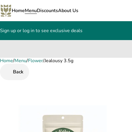
Home
Menu
Discounts
About Us
Sign up or log in to see exclusive deals
Home
0
/
Menu
/
Flower
/
Jealousy 3.5g
Back