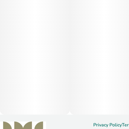
Privacy Policy
Ter