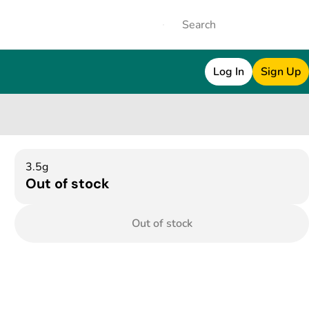
Log In
Sign Up
3.5g
Out of stock
Out of stock