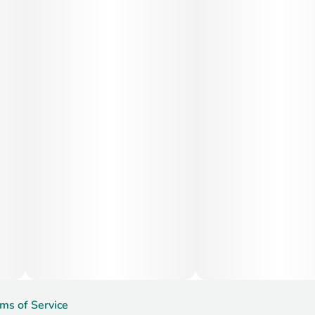
Medical Uses:
Medically, Jealousy is often used to help manage stress,
depression, anxiety, mood swings, and mild pain. Its ability
to promote mental clarity and emotional balance also
makes it helpful for those dealing with ADHD, PTSD, or
chronic fatigue. The mild body effects support relief from
tension and inflammation without the risk of full couchlock.
ms of Service