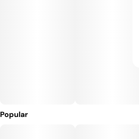
Popular