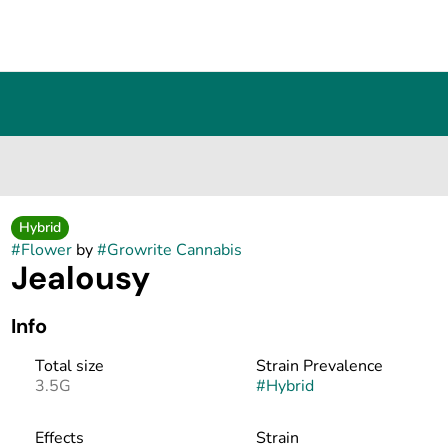
Hybrid
#
Flower
by
#
Growrite Cannabis
Jealousy
Info
Total size
Strain Prevalence
3.5G
#
Hybrid
Effects
Strain