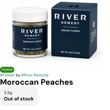
Hybrid
#
Flower
by
#
River Remedy
Moroccan Peaches
3.5g
Out of stock