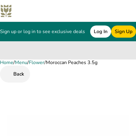
Sign up or log in to see exclusive deals
Log In
Sign Up
Home
0
/
Menu
/
Flower
/
Moroccan Peaches 3.5g
Back