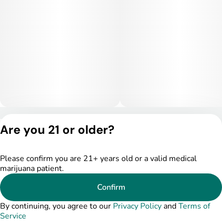
Privacy Policy
Are you 21 or older?
Terms of Service
License number(s):
DSPY004753
Please confirm you are 21+ years old or a valid medical
marijuana patient.
Confirm
By continuing, you agree to our
Privacy Policy
and
Terms of
Service