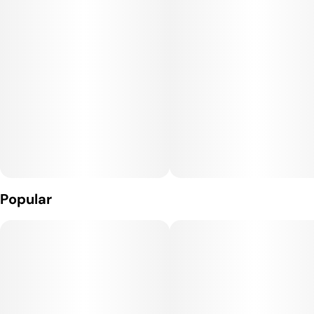
sweet and sour mango, tropical fruit, and citrus zest with
lingering floral notes. This unique hybrid is said to have users
feeling uplifted with an energetic boost, fading into a
powerful, full body relaxed state. Moroccan Peaches is truly
an out-of-this-world experience.
Medical marijuana patients often choose Moroccan Peaches
when dealing with symptoms associated with stress, pain,
and anxiety.
LINEAGE: Spanish Barbara x Lemon Tree Skorange
Popular
FEEL STATE: Happiness
FLAVOR: Sweet Tropical Fruit, Sour Citrus, Floral Zest