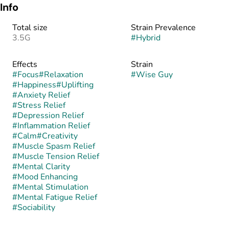
Info
Total size
Strain Prevalence
3.5G
#
Hybrid
Effects
Strain
#
Focus
#
Relaxation
#
Wise Guy
#
Happiness
#
Uplifting
#
Anxiety Relief
#
Stress Relief
#
Depression Relief
#
Inflammation Relief
#
Calm
#
Creativity
#
Muscle Spasm Relief
#
Muscle Tension Relief
#
Mental Clarity
#
Mood Enhancing
#
Mental Stimulation
#
Mental Fatigue Relief
#
Sociability