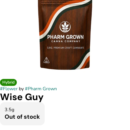
Hybrid
#
Flower
by
#
Pharm Grown
Wise Guy
3.5g
Out of stock