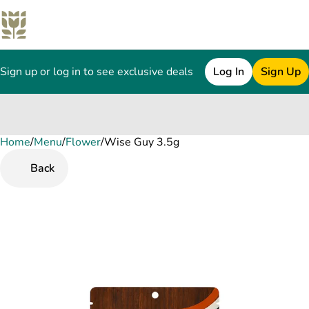
Sign up or log in to see exclusive deals
Log In
Sign Up
Home
0
/
Menu
/
Flower
/
Wise Guy 3.5g
Back