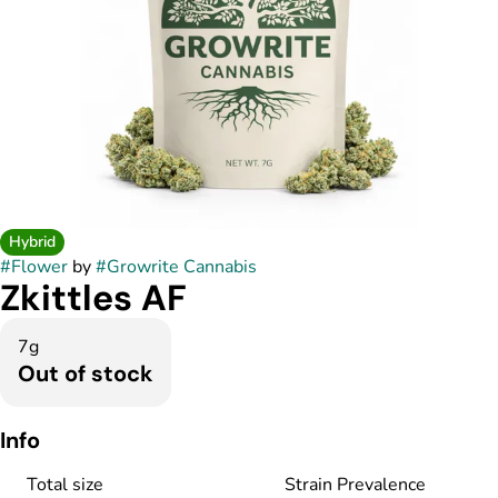
Hybrid
#
Flower
by
#
Growrite Cannabis
Zkittles AF
7g
Out of stock
Info
Total size
Strain Prevalence