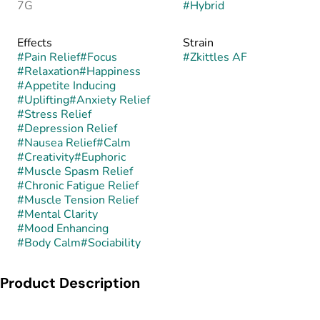
7G
#
Hybrid
Effects
Strain
#
Pain Relief
#
Focus
#
Zkittles AF
#
Relaxation
#
Happiness
#
Appetite Inducing
#
Uplifting
#
Anxiety Relief
#
Stress Relief
#
Depression Relief
#
Nausea Relief
#
Calm
#
Creativity
#
Euphoric
#
Muscle Spasm Relief
#
Chronic Fatigue Relief
#
Muscle Tension Relief
#
Mental Clarity
#
Mood Enhancing
#
Body Calm
#
Sociability
Product Description
Zkittles AF is a balanced hybrid strain celebrated for its