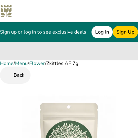
Sign up or log in to see exclusive deals
Log In
Sign Up
Home
0
/
Menu
/
Flower
/
Zkittles AF 7g
Back