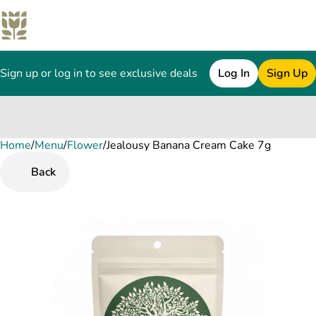
Sign up or log in to see exclusive deals
Log In
Sign Up
Home
0
/
Menu
/
Flower
/
Jealousy Banana Cream Cake 7g
Back