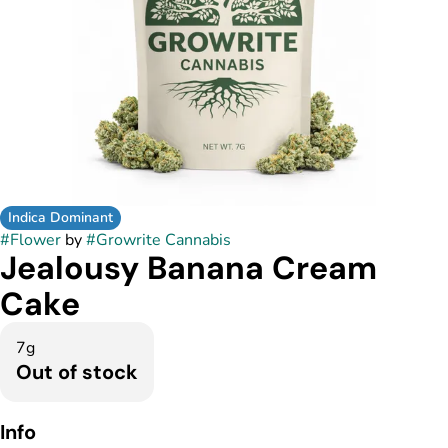
Indica Dominant
#
Flower
by
#
Growrite Cannabis
Jealousy Banana Cream
Cake
7g
Out of stock
Info