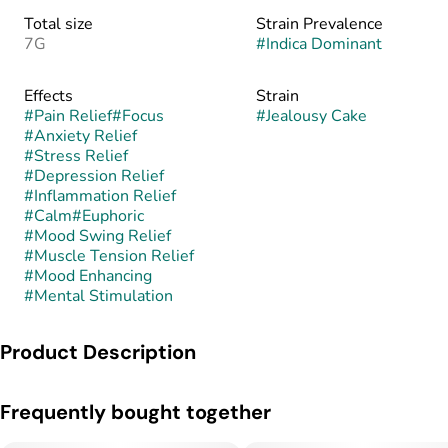
Total size
Strain Prevalence
7G
#
Indica Dominant
Effects
Strain
#
Pain Relief
#
Focus
#
Jealousy Cake
#
Anxiety Relief
#
Stress Relief
#
Depression Relief
#
Inflammation Relief
#
Calm
#
Euphoric
#
Mood Swing Relief
#
Muscle Tension Relief
#
Mood Enhancing
#
Mental Stimulation
Product Description
Jealousy Banana Cream Cake is a hybrid, typically indica-
Frequently bought together
leaning, created by crossing the famed Jealousy (Gelato 41 ×
Sherbet BX1) with Banana Cream Cake (a Banana OG ×