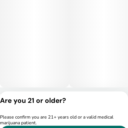
versatile hybrid suitable for late afternoon or early evening
use, offering a nice blend of mental clarity and physical ease.
Medical Uses:
Medically, Jealousy Cake is popular for treating stress,
anxiety, depression, chronic pain, and mood swings. Its mood-
lifting properties make it ideal for patients needing emotional
balance, while its relaxing body effects provide relief from
muscle tension, inflammation, or restlessness. This strain is
especially useful for those who want strong therapeutic value
with a flavorful, luxurious smoke.
Privacy Policy
Are you 21 or older?
Terms of Service
License number(s):
DSPY004753
Please confirm you are 21+ years old or a valid medical
marijuana patient.