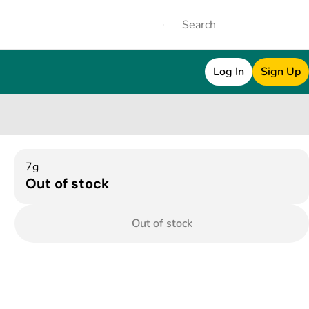
Log In
Sign Up
7g
Out of stock
Out of stock