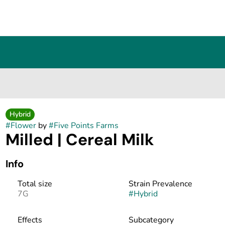
Hybrid
#
Flower
by
#
Five Points Farms
Milled | Cereal Milk
Info
Total size
Strain Prevalence
7G
#
Hybrid
Effects
Subcategory