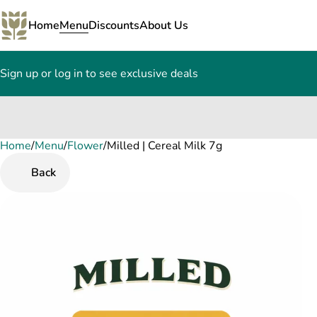
Home
Menu
Discounts
About Us
Sign up or log in to see exclusive deals
Home
0
/
Menu
/
Flower
/
Milled | Cereal Milk 7g
Back