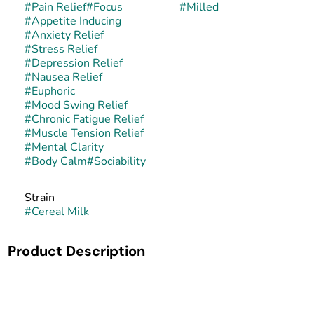
#
Pain Relief
#
Focus
#
Milled
#
Appetite Inducing
#
Anxiety Relief
#
Stress Relief
#
Depression Relief
#
Nausea Relief
#
Euphoric
#
Mood Swing Relief
#
Chronic Fatigue Relief
#
Muscle Tension Relief
#
Mental Clarity
#
Body Calm
#
Sociability
Strain
#
Cereal Milk
Product Description
Cereal Milk is a balanced hybrid created by crossing
Snowman (a Cookies phenotype of GSC) with Y Life
(Cherry Pie × GSC). This cross, bred by Cookies Fam