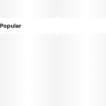
Popular