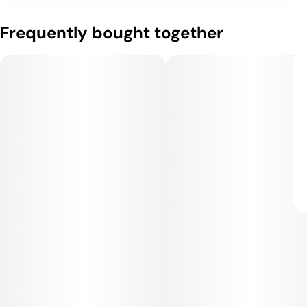
Frequently bought together