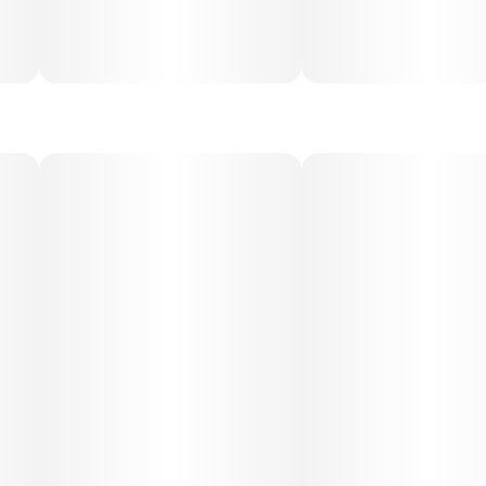
Medical Uses:
This strain is often used to help manage appetite or
nausea, stress, anxiety, depression, and fatigue, as well as
mild pain and muscle tension. Its uplifting yet calming
profile makes it ideal for mood stabilization and daytime
symptom relief.