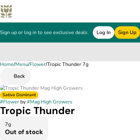
Sign up or log in to see exclusive deals
Log In
Sign Up
Home
0
/
Menu
/
Flower
/
Tropic Thunder 7g
Back
Sativa Dominant
#
Flower
by
#
Mag High Growers
Tropic Thunder
7g
Out of stock