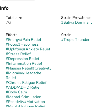
Info
Total size
Strain Prevalence
7G
#
Sativa Dominant
Effects
Strain
#
Energy
#
Pain Relief
#
Tropic Thunder
#
Focus
#
Happiness
#
Uplifting
#
Anxiety Relief
#
Stress Relief
#
Depression Relief
#
Inflammation Relief
#
Nausea Relief
#
Creativity
#
Migraine/Headache
Relief
#
Chronic Fatigue Relief
#
ADD/ADHD Relief
#
Body Calm
#
Mental Stimulation
#
Positivity
#
Motivation
#
Mental Fatigue Relief