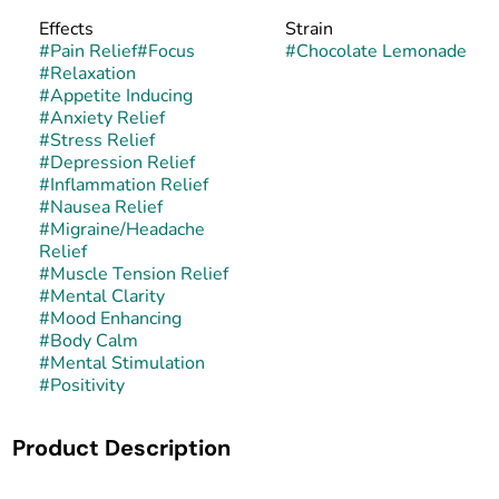
Effects
Strain
#
Pain Relief
#
Focus
#
Chocolate Lemonade
#
Relaxation
#
Appetite Inducing
#
Anxiety Relief
#
Stress Relief
#
Depression Relief
#
Inflammation Relief
#
Nausea Relief
#
Migraine/Headache
Relief
#
Muscle Tension Relief
#
Mental Clarity
#
Mood Enhancing
#
Body Calm
#
Mental Stimulation
#
Positivity
Product Description
Chocolate Lemonade is a balanced hybrid strain created