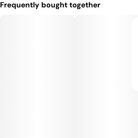
Frequently bought together