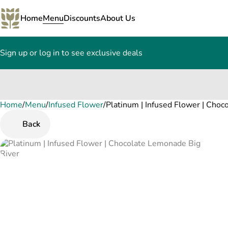
Home
Menu
Discounts
About Us
Sign up or log in to see exclusive deals
Home
0
/
Menu
/
Infused Flower
/
Platinum | Infused Flower | Cho
Back