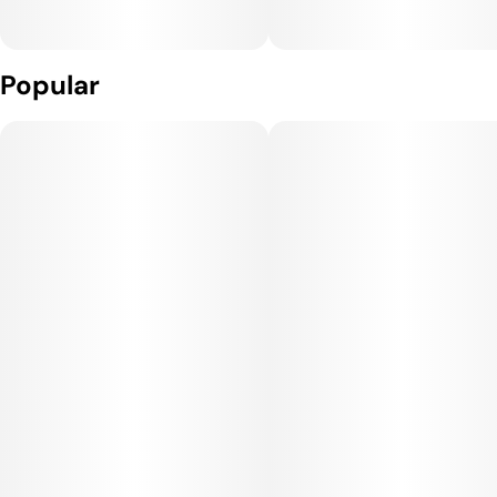
Popular