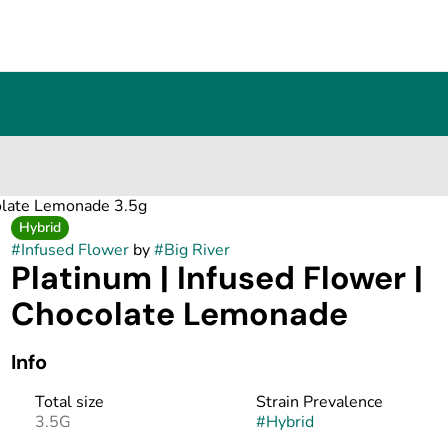
colate Lemonade 3.5g
Hybrid
#
Infused Flower
by
#
Big River
Platinum | Infused Flower |
Chocolate Lemonade
Info
Total size
Strain Prevalence
3.5G
#
Hybrid