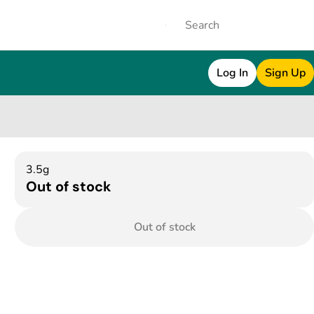
Log In
Sign Up
3.5g
Out of stock
Out of stock