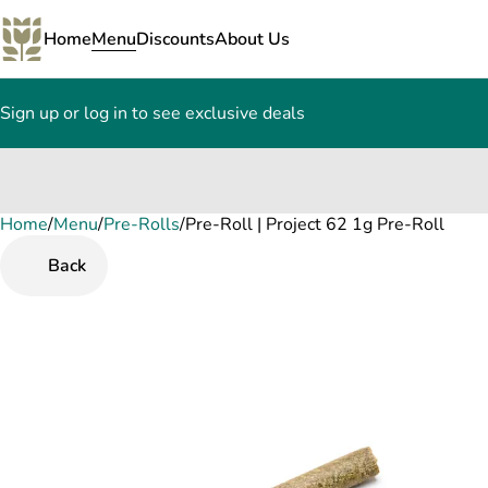
Home
Menu
Discounts
About Us
Sign up or log in to see exclusive deals
Home
0
/
Menu
/
Pre-Rolls
/
Pre-Roll | Project 62 1g Pre-Roll
Back