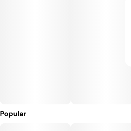
Popular