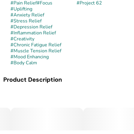
#
Pain Relief
#
Focus
#
Project 62
#
Uplifting
#
Anxiety Relief
#
Stress Relief
#
Depression Relief
#
Inflammation Relief
#
Creativity
#
Chronic Fatigue Relief
#
Muscle Tension Relief
#
Mood Enhancing
#
Body Calm
Product Description
Project 62 is a balanced hybrid strain that has gained
popularity in select dispensaries. While its official lineage
is not widely documented, it is recognized for its even
effects and versatile nature. Its buds are typically dense,
resin-coated, and carry a classic hybrid appearance with
earthy hues and a frosty finish.