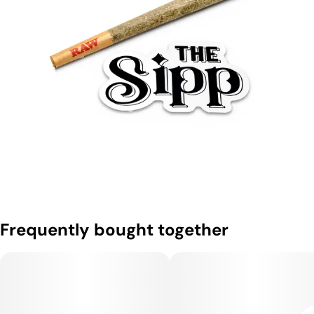
Frequently bought together