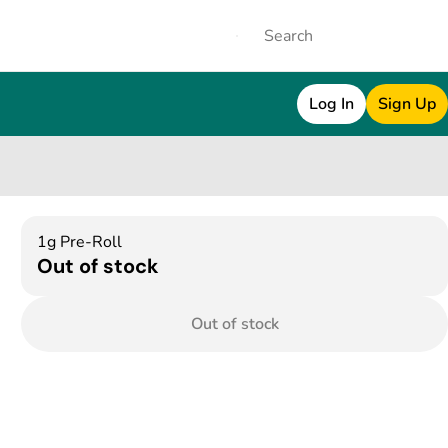
Log In
Sign Up
1g Pre-Roll
Out of stock
Out of stock