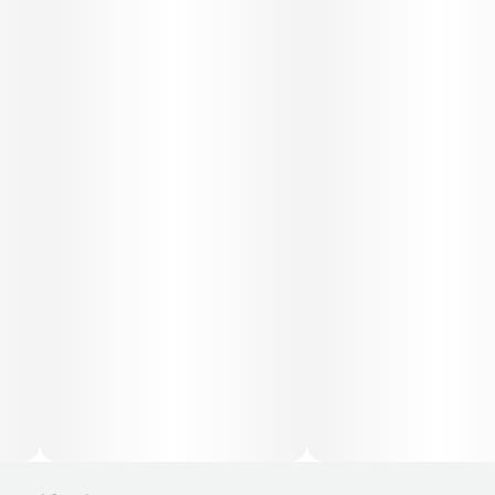
mild depression, and fatigue due to its mood-lifting
qualities. Its body relaxation properties may also help with
chronic pain, inflammation, and muscle tension, while its
overall balance makes it versatile for patients seeking both
mental and physical relief.