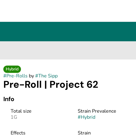
Hybrid
#
Pre-Rolls
by
#
The Sipp
Pre-Roll | Project 62
Info
Total size
Strain Prevalence
1G
#
Hybrid
Effects
Strain