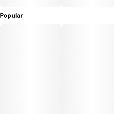
Popular