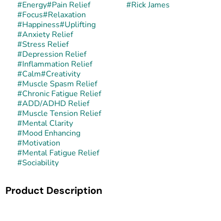
#
Energy
#
Pain Relief
#
Rick James
#
Focus
#
Relaxation
#
Happiness
#
Uplifting
#
Anxiety Relief
#
Stress Relief
#
Depression Relief
#
Inflammation Relief
#
Calm
#
Creativity
#
Muscle Spasm Relief
#
Chronic Fatigue Relief
#
ADD/ADHD Relief
#
Muscle Tension Relief
#
Mental Clarity
#
Mood Enhancing
#
Motivation
#
Mental Fatigue Relief
#
Sociability
Product Description
Rick James is a balanced hybrid strain celebrated for its
pungent, sweet, and tropical aroma paired with a smooth,