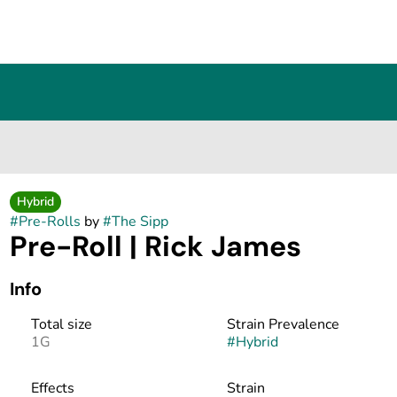
Hybrid
#
Pre-Rolls
by
#
The Sipp
Pre-Roll | Rick James
Info
Total size
Strain Prevalence
1G
#
Hybrid
Effects
Strain