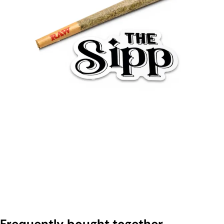
Frequently bought together