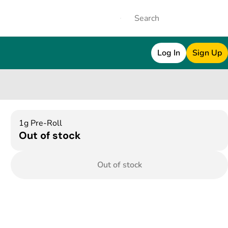
Log In
Sign Up
1g Pre-Roll
Out of stock
Out of stock