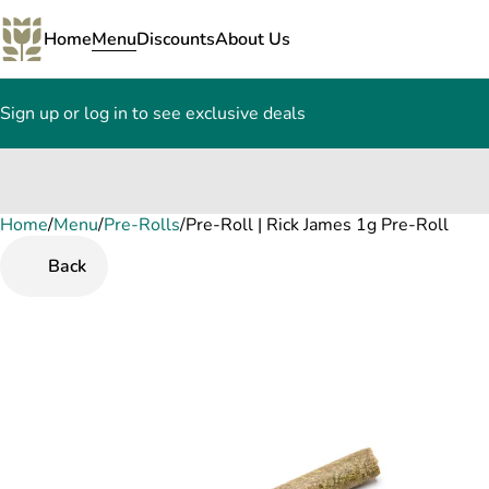
Home
Menu
Discounts
About Us
Sign up or log in to see exclusive deals
Home
0
/
Menu
/
Pre-Rolls
/
Pre-Roll | Rick James 1g Pre-Roll
Back