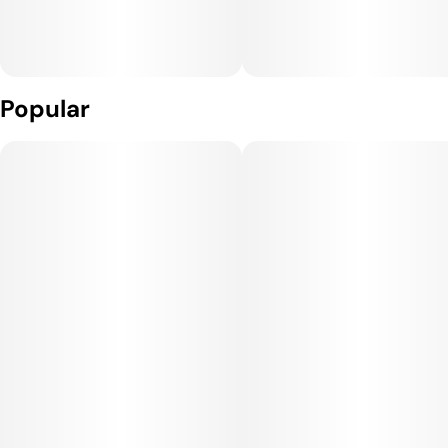
Popular