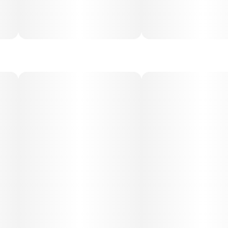
Medical Uses:
This strain is commonly chosen to help with stress,
depression, fatigue, and anxiety, thanks to its uplifting and
energizing qualities. Its body relaxation also makes it
useful for mild pain, inflammation, and headaches. Jenny
Kush is valued for providing therapeutic relief without
overwhelming sedation.