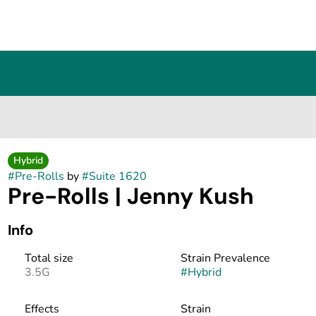
Hybrid
#
Pre-Rolls
by
#
Suite 1620
Pre-Rolls | Jenny Kush
Info
Total size
Strain Prevalence
3.5G
#
Hybrid
Effects
Strain