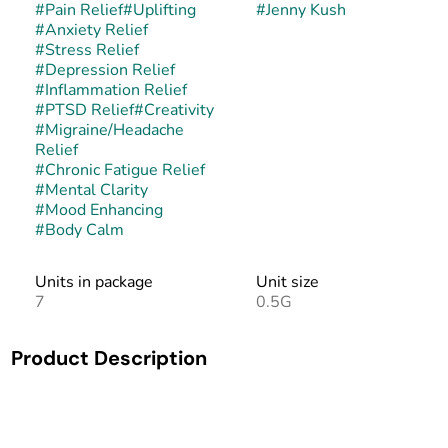
#
Pain Relief
#
Uplifting
#
Jenny Kush
#
Anxiety Relief
#
Stress Relief
#
Depression Relief
#
Inflammation Relief
#
PTSD Relief
#
Creativity
#
Migraine/Headache
Relief
#
Chronic Fatigue Relief
#
Mental Clarity
#
Mood Enhancing
#
Body Calm
Units in package
Unit size
7
0.5G
Product Description
Jenny Kush is a balanced hybrid created as a cross of Rebel
God Smoke and Amnesia Haze. This rare strain was
originally bred in honor of cannabis activist Jenny Monson,