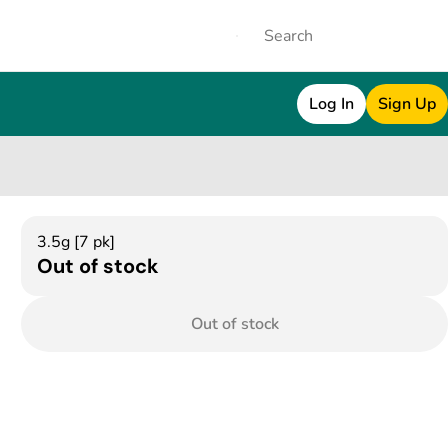
Log In
Sign Up
3.5g [7 pk]
Out of stock
Out of stock