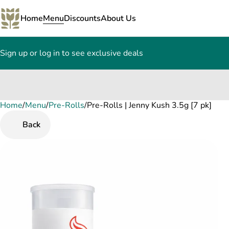
Home
Menu
Discounts
About Us
Sign up or log in to see exclusive deals
Home
0
/
Menu
/
Pre-Rolls
/
Pre-Rolls | Jenny Kush 3.5g [7 pk]
Back