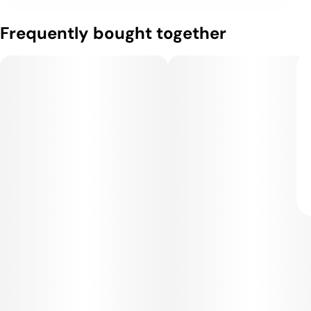
Frequently bought together