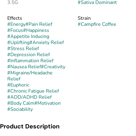
3.5G
#
Sativa Dominant
Effects
Strain
#
Energy
#
Pain Relief
#
Campfire Coffee
#
Focus
#
Happiness
#
Appetite Inducing
#
Uplifting
#
Anxiety Relief
#
Stress Relief
#
Depression Relief
#
Inflammation Relief
#
Nausea Relief
#
Creativity
#
Migraine/Headache
Relief
#
Euphoric
#
Chronic Fatigue Relief
#
ADD/ADHD Relief
#
Body Calm
#
Motivation
#
Sociability
Product Description