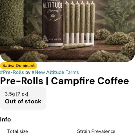
Sativa Dominant
#
Pre-Rolls
by
#
New Altitude Farms
Pre-Rolls | Campfire Coffee
3.5g [7 pk]
Out of stock
Info
Total size
Strain Prevalence