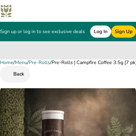
Sign up or log in to see exclusive deals
Log In
Sign Up
Home
0
/
Menu
/
Pre-Rolls
/
Pre-Rolls | Campfire Coffee 3.5g [7 pk
Back