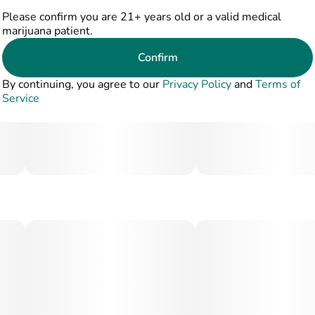
Please confirm you are 21+ years old or a valid medical
marijuana patient.
Confirm
By continuing, you agree to our
Privacy Policy
and
Terms of
Service