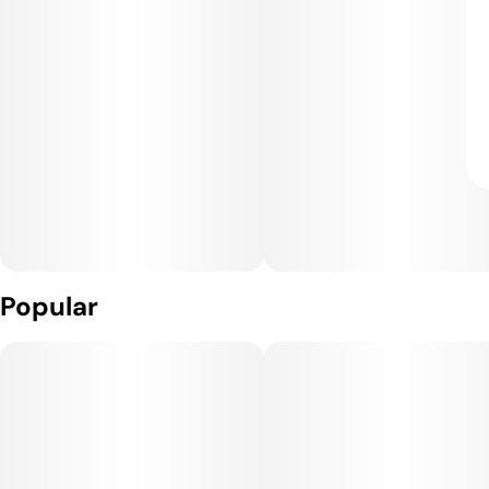
Popular