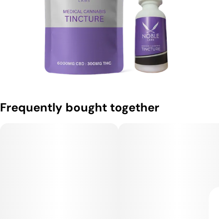
Frequently bought together