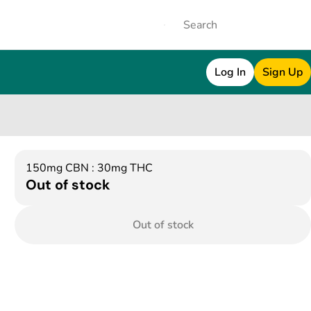
Log In
Sign Up
150mg CBN : 30mg THC
Out of stock
Out of stock