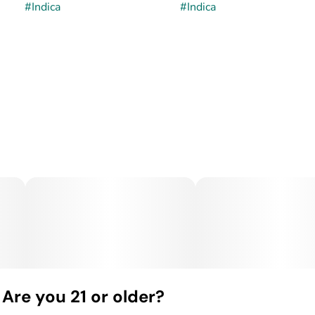
#
Indica
#
Indica
Are you 21 or older?