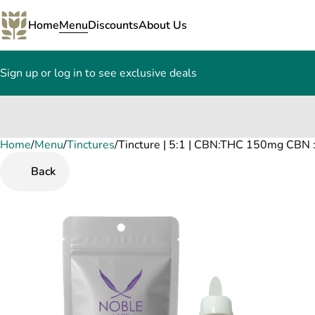
Home
Menu
Discounts
About Us
Sign up or log in to see exclusive deals
Home
0
/
Menu
/
Tinctures
/
Tincture | 5:1 | CBN:THC 150mg CBN
Back