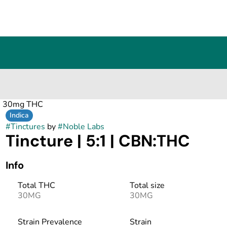
 : 30mg THC
Indica
#
Tinctures
by
#
Noble Labs
Tincture | 5:1 | CBN:THC
Info
Total THC
Total size
30MG
30MG
Strain Prevalence
Strain