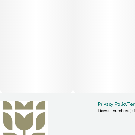
Privacy Policy
Ter
License number(s)