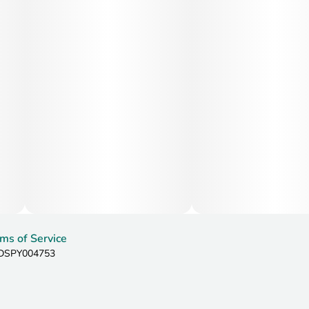
ms of Service
: DSPY004753