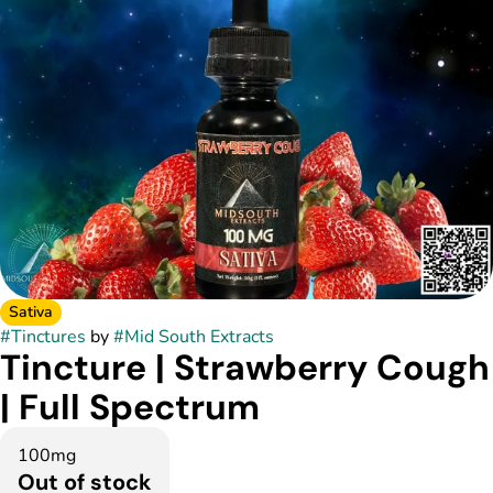
Sativa
#
Tinctures
by
#
Mid South Extracts
Tincture | Strawberry Cough
| Full Spectrum
100mg
Out of stock