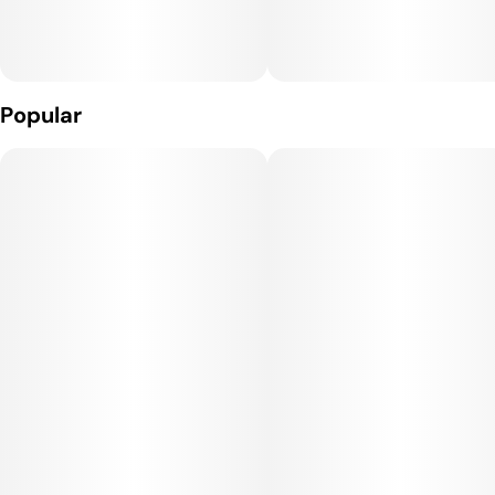
Effects:
Strawberry Cough provides a cerebral, uplifting high, often
sparking creativity, focus, and social energy. It delivers a
Popular
euphoric and happy mood boost without overwhelming
sedation, making it an excellent choice for daytime use or for
tackling projects that require motivation and positivity.
Medical Uses:
This strain is often selected to help manage stress,
depression, fatigue, and anxiety, thanks to its uplifting and
clear-headed effects. It may also provide mild relief for
headaches and minor pain, and its mood-enhancing qualities
make it useful for patients dealing with mood disorders or
social discomfort.