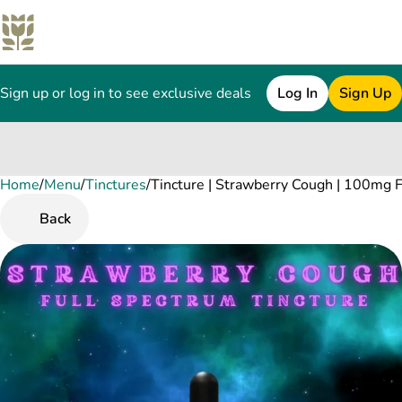
Sign up or log in to see exclusive deals
Log In
Sign Up
Home
0
/
Menu
/
Tinctures
/
Tincture | Strawberry Cough | 100mg 
Back