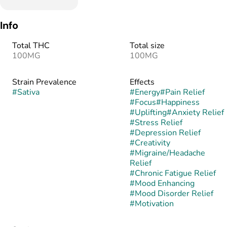
Info
Total THC
Total size
100MG
100MG
Strain Prevalence
Effects
#
Sativa
#
Energy
#
Pain Relief
#
Focus
#
Happiness
#
Uplifting
#
Anxiety Relief
#
Stress Relief
#
Depression Relief
#
Creativity
#
Migraine/Headache
Relief
#
Chronic Fatigue Relief
#
Mood Enhancing
#
Mood Disorder Relief
#
Motivation