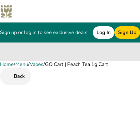
Sign up or log in to see exclusive deals
Log In
Sign Up
Home
0
/
Menu
/
Vapes
/
GO Cart | Peach Tea 1g Cart
Back