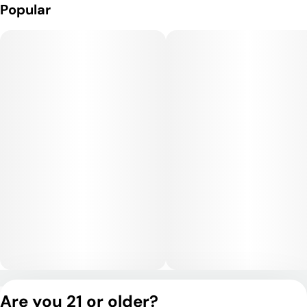
Popular
Privacy Policy
Are you 21 or older?