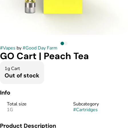
#
Vapes
by
#
Good Day Farm
GO Cart | Peach Tea
1g Cart
Out of stock
Info
Total size
Subcategory
1G
#
Cartridges
Product Description