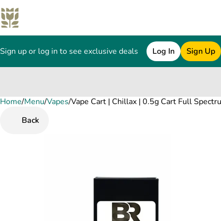
Sign up or log in to see exclusive deals
Log In
Sign Up
Home
0
/
Menu
/
Vapes
/
Vape Cart | Chillax | 0.5g Cart Full Spect
Back