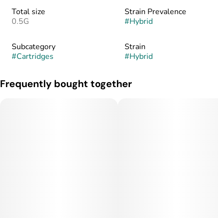
Total size
Strain Prevalence
0.5G
#
Hybrid
Subcategory
Strain
#
Cartridges
#
Hybrid
Frequently bought together