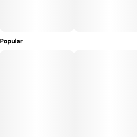
Popular