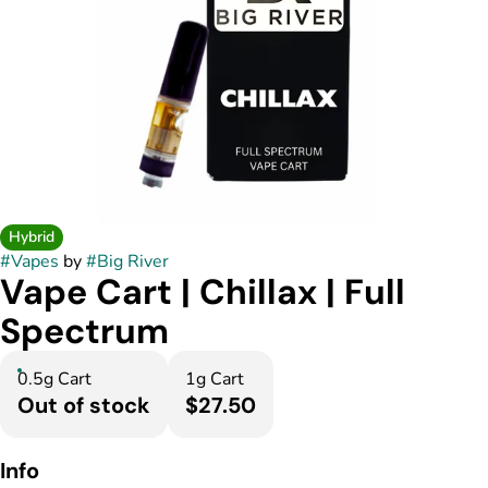
Hybrid
#
Vapes
by
#
Big River
Vape Cart | Chillax | Full
Spectrum
0.5g Cart
1g Cart
Out of stock
$27.50
Info