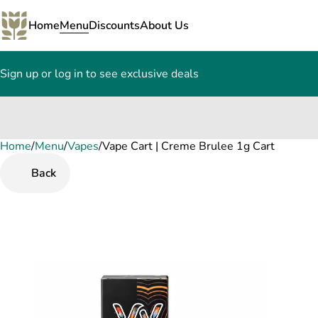
Home
Menu
Discounts
About Us
Sign up or log in to see exclusive deals
Home
0
/
Menu
/
Vapes
/
Vape Cart | Creme Brulee 1g Cart
Back