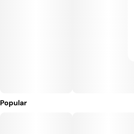
Popular