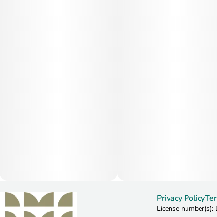
Privacy Policy
Ter
License number(s)