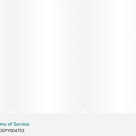
ms of Service
: DSPY004753