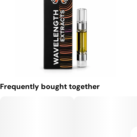
Frequently bought together