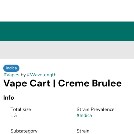
Indica
#
Vapes
by
#
Wavelength
Vape Cart | Creme Brulee
Info
Total size
Strain Prevalence
1G
#
Indica
Subcategory
Strain