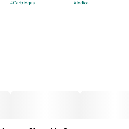
#
Cartridges
#
Indica