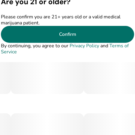
Are you 21 or older?
Please confirm you are 21+ years old or a valid medical
marijuana patient.
Confirm
By continuing, you agree to our
Privacy Policy
and
Terms of
Service