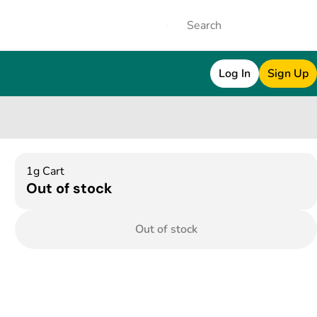
Log In
Sign Up
1g Cart
Out of stock
Out of stock